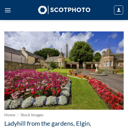
Skip
to
content
Home
/
Stock Images
Ladyhill from the gardens, Elgin,