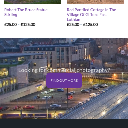
Robert The Bruce Statue
Red Pantiled Cottage In The
Stirling
Village Of Gifford East
Lothian
Price
Price
£
25.00
–
£
125.00
£
25.00
–
£
125.00
range:
range:
£25.00
£25.00
through
through
£125.00
£125.00
Looking for commercial photography?
FIND OUT MORE