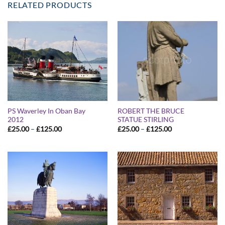
RELATED PRODUCTS
PS Waverley In Oban Bay
ROBERT THE BRUCE
2012
STATUE STIRLING
Price
Price
£
25.00
–
£
125.00
£
25.00
–
£
125.00
range:
range:
£25.00
£25.00
through
through
£125.00
£125.00