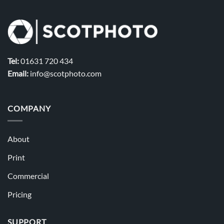
Tel:
01631 720 434
Email:
info@scotphoto.com
COMPANY
About
Print
Commercial
Pricing
SUPPORT