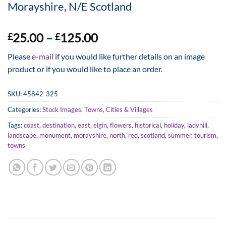
Morayshire, N/E Scotland
Price
25.00
–
125.00
£
£
range:
Please
e-mail
if you would like further details on an image
£25.00
product or if you would like to place an order.
through
£125.00
SKU:
45842-325
Categories:
Stock Images
,
Towns, Cities & Villages
Tags:
coast
,
destination
,
east
,
elgin
,
flowers
,
historical
,
holiday
,
ladyhill
,
landscape
,
monument
,
morayshire
,
north
,
red
,
scotland
,
summer
,
tourism
,
towns