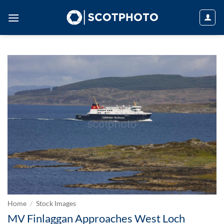
Skip
to
content
Home
/
Stock Images
MV Finlaggan Approaches West Loch