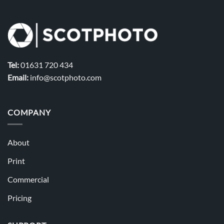
Tel:
01631 720 434
Email:
info@scotphoto.com
COMPANY
About
Print
Commercial
Pricing