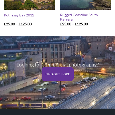
Rugged Coastline South
Rothesay Bay 2012
Kerrera
Price
Price
£
25.00
–
£
125.00
£
25.00
–
£
125.00
range:
range:
£25.00
£25.00
through
through
£125.00
£125.00
Looking for commercial photography?
FIND OUT MORE