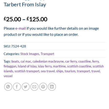
Tarbert From Islay
Price
25.00
–
125.00
£
£
range:
Please
e-mail
if you would like further details on an image
£25.00
product or if you would like to place an order.
through
£125.00
SKU:
7524-428
Categories:
Stock Images
,
Transport
Tags:
boats
,
cal mac
,
caledonian macbrayne
,
car ferry
,
coastline
,
ferry
,
finlaggan
,
Island of Islay
,
islay ferry
,
maritime
,
scottish coastline
,
scottish
islands
,
scottish transport
,
sea travel
,
ships
,
tourism
,
transport
,
travel
,
vessel