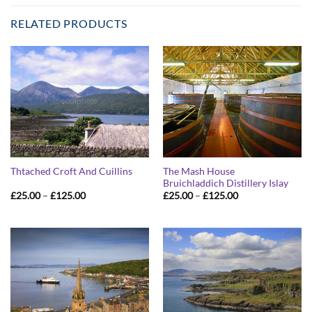
RELATED PRODUCTS
The Mash House
Thtached Croft And Cuillins
Bruichladdich Distillery Islay
Price
Price
£
25.00
–
£
125.00
£
25.00
–
£
125.00
range:
range:
£25.00
£25.00
through
through
£125.00
£125.00