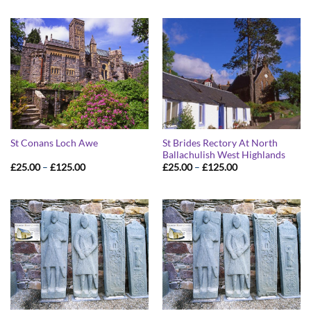
St Brides Rectory At North
St Conans Loch Awe
Ballachulish West Highlands
Price
Price
£
25.00
–
£
125.00
£
25.00
–
£
125.00
range:
range:
£25.00
£25.00
through
through
£125.00
£125.00