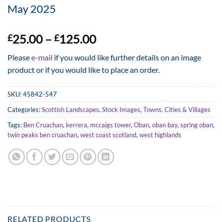
May 2025
Price
25.00
–
125.00
£
£
range:
Please
e-mail
if you would like further details on an image
£25.00
product or if you would like to place an order.
through
£125.00
SKU:
45842-547
Categories:
Scottish Landscapes
,
Stock Images
,
Towns, Cities & Villages
Tags:
Ben Cruachan
,
kerrera
,
mccaigs tower
,
Oban
,
oban bay
,
spring oban
,
twin peaks ben cruachan
,
west coast scotland
,
west highlands
RELATED PRODUCTS