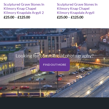
Sculptured Grave Stones In
Sculptured Grave Stones In
Kilmory Knap Chapel
Kilmory Knap Chapel
Kilmory Knapdale Argyll 2
Kilmory Knapdale Argyll
Price
Price
£
25.00
–
£
125.00
£
25.00
–
£
125.00
range:
range:
£25.00
£25.00
through
through
£125.00
£125.00
Looking for commercial photography?
FIND OUT MORE