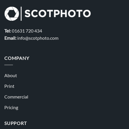
Tel:
01631 720 434
Email:
info@scotphoto.com
COMPANY
About
Print
Commercial
Pricing
SUPPORT