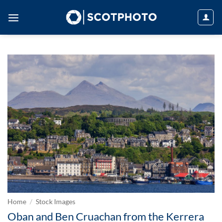
Skip
to
content
Home
/
Stock Images
Oban and Ben Cruachan from the Kerrera