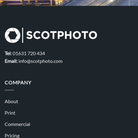
Tel:
01631 720 434
Email:
info@scotphoto.com
COMPANY
About
Print
Commercial
Pricing