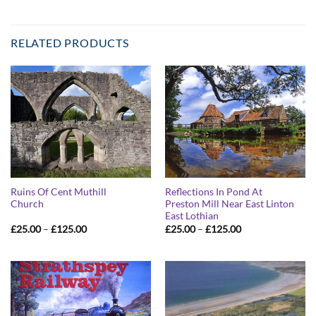
RELATED PRODUCTS
Ruins Of Cent Muthill
Reflections In Pond At
Church
Preston Mill Near East Linton
East Lothian
Price
Price
£
25.00
–
£
125.00
£
25.00
–
£
125.00
range:
range:
£25.00
£25.00
through
through
£125.00
£125.00