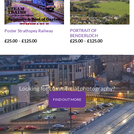
PORTRAIT OF
Poster Strathspey Railway
BENDERLOCH
Price
Price
£
25.00
–
£
125.00
£
25.00
–
£
125.00
range:
range:
£25.00
£25.00
through
through
£125.00
£125.00
Looking for commercial photography?
FIND OUT MORE