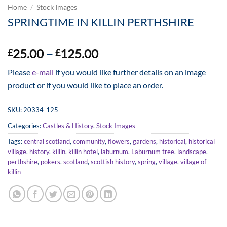
Home
/
Stock Images
SPRINGTIME IN KILLIN PERTHSHIRE
Price
25.00
–
125.00
£
£
range:
Please
e-mail
if you would like further details on an image
£25.00
product or if you would like to place an order.
through
£125.00
SKU:
20334-125
Categories:
Castles & History
,
Stock Images
Tags:
central scotland
,
community
,
flowers
,
gardens
,
historical
,
historical
village
,
history
,
killin
,
killin hotel
,
laburnum
,
Laburnum tree
,
landscape
,
perthshire
,
pokers
,
scotland
,
scottish history
,
spring
,
village
,
village of
killin