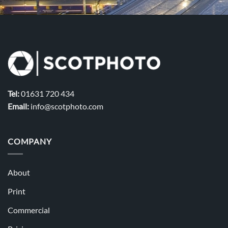
Tel:
01631 720 434
Email:
info@scotphoto.com
COMPANY
About
Print
Commercial