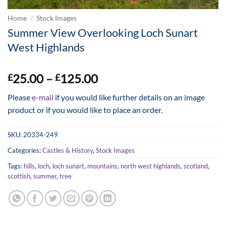
Home
/
Stock Images
Summer View Overlooking Loch Sunart
West Highlands
Price
25.00
–
125.00
£
£
range:
Please
e-mail
if you would like further details on an image
£25.00
product or if you would like to place an order.
through
£125.00
SKU:
20334-249
Categories:
Castles & History
,
Stock Images
Tags:
hills
,
loch
,
loch sunart
,
mountains
,
north west highlands
,
scotland
,
scottish
,
summer
,
tree