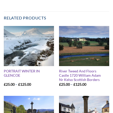
RELATED PRODUCTS
PORTRAIT WINTER IN
River Tweed And Floors
GLENCOE
Castle 1720 William Adam
Nr Kelso Scottish Borders
Price
Price
£
25.00
–
£
125.00
£
25.00
–
£
125.00
range:
range:
£25.00
£25.00
through
through
£125.00
£125.00