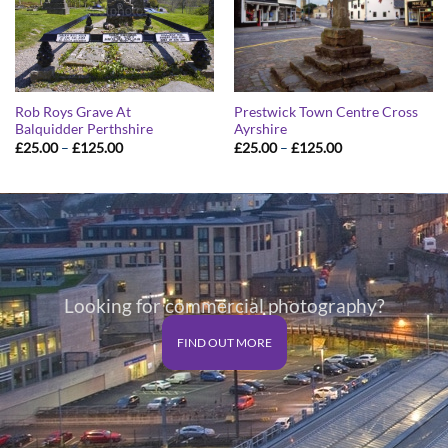
Rob Roys Grave At
Prestwick Town Centre Cross
Balquidder Perthshire
Ayrshire
Price
Price
£
25.00
–
£
125.00
£
25.00
–
£
125.00
range:
range:
£25.00
£25.00
through
through
£125.00
£125.00
Looking for commercial photography?
FIND OUT MORE