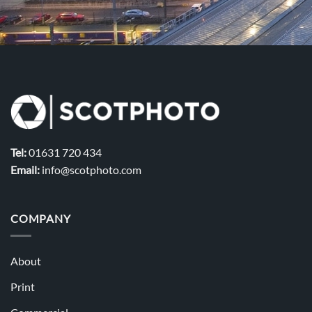
Tel:
01631 720 434
Email:
info@scotphoto.com
COMPANY
About
Print