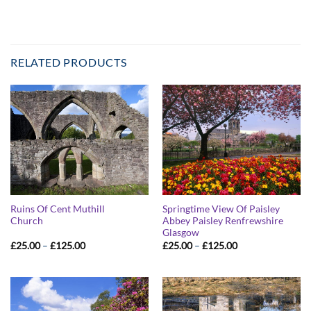
RELATED PRODUCTS
Ruins Of Cent Muthill
Springtime View Of Paisley
Church
Abbey Paisley Renfrewshire
Glasgow
Price
Price
£
25.00
–
£
125.00
£
25.00
–
£
125.00
range:
range:
£25.00
£25.00
through
through
£125.00
£125.00