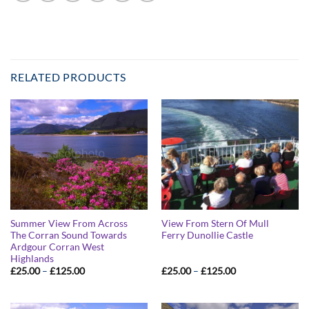
RELATED PRODUCTS
Summer View From Across
View From Stern Of Mull
The Corran Sound Towards
Ferry Dunollie Castle
Ardgour Corran West
Highlands
Price
Price
£
25.00
–
£
125.00
£
25.00
–
£
125.00
range:
range:
£25.00
£25.00
through
through
£125.00
£125.00