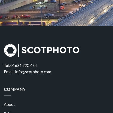
Tel:
01631 720 434
Email:
info@scotphoto.com
COMPANY
About