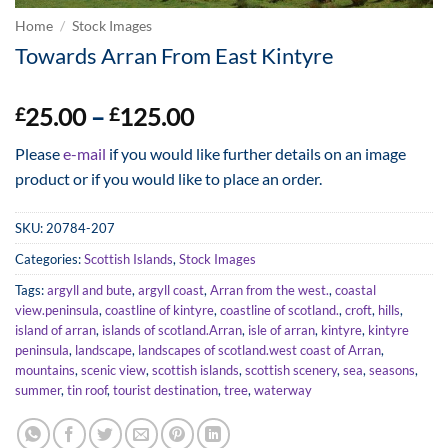
Home
/
Stock Images
Towards Arran From East Kintyre
Price
25.00
–
125.00
£
£
range:
Please
e-mail
if you would like further details on an image
£25.00
product or if you would like to place an order.
through
£125.00
SKU:
20784-207
Categories:
Scottish Islands
,
Stock Images
Tags:
argyll and bute
,
argyll coast
,
Arran from the west.
,
coastal
view.peninsula
,
coastline of kintyre
,
coastline of scotland.
,
croft
,
hills
,
island of arran
,
islands of scotland.Arran
,
isle of arran
,
kintyre
,
kintyre
peninsula
,
landscape
,
landscapes of scotland.west coast of Arran
,
mountains
,
scenic view
,
scottish islands
,
scottish scenery
,
sea
,
seasons
,
summer
,
tin roof
,
tourist destination
,
tree
,
waterway