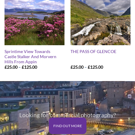
Sprintime View Towards
THE PASS OF GLENCOE
Castle Stalker And Morvern
Hills From Appin
Price
Price
£
25.00
–
£
125.00
£
25.00
–
£
125.00
range:
range:
£25.00
£25.00
through
through
£125.00
£125.00
Looking for commercial photography?
FIND OUT MORE