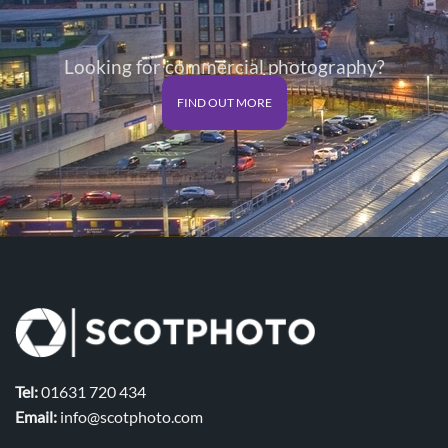
Looking for commercial photography?
FIND OUT MORE
Tel:
01631 720 434
Email:
info@scotphoto.com