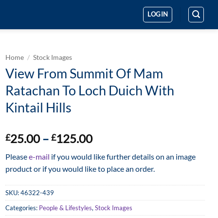
LOGIN
Home
/
Stock Images
View From Summit Of Mam
Ratachan To Loch Duich With
Kintail Hills
Price
25.00
–
125.00
£
£
range:
Please
e-mail
if you would like further details on an image
£25.00
product or if you would like to place an order.
through
£125.00
SKU:
46322-439
Categories:
People & Lifestyles
,
Stock Images