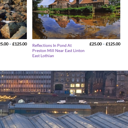
Price
Pric
25.00
–
£
125.00
£
25.00
–
£
125.00
Reflections In Pond At
range:
rang
Preston Mill Near East Linton
£25.00
£25
East Lothian
through
thr
£125.00
£12