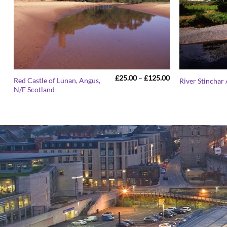
Price
£
25.00
–
£
125.00
Red Castle of Lunan, Angus,
River Stinchar
range:
N/E Scotland
£25.00
through
£125.00