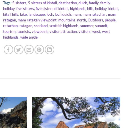
Tags:
5 sisters
,
5 sisters of kintail
,
destination
,
duich
,
family
,
family
holiday
,
five sisters
,
five sisters of kintail
,
highlands
,
hills
,
holiday
,
kintail
,
kitail hills
,
lake
,
landscape
,
loch
,
loch duich
,
mam
,
mam ratachan
,
mam
ratagan
,
mam ratagan viewpoint
,
mountains
,
north
,
Outdoors
,
people
,
ratachan
,
ratagan
,
scotland
,
scottish highlands
,
summer
,
summit
,
tourism
,
tourists
,
viewpoint
,
visitor attraction
,
visitors
,
west
,
west
highlands
,
wide angle