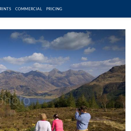
RINTS
COMMERCIAL
PRICING