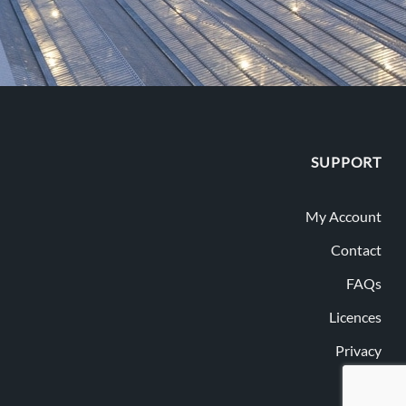
SUPPORT
My Account
Contact
FAQs
Licences
Privacy