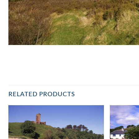
RELATED PRODUCTS