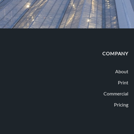
COMPANY
About
Print
Commercial
Pricing