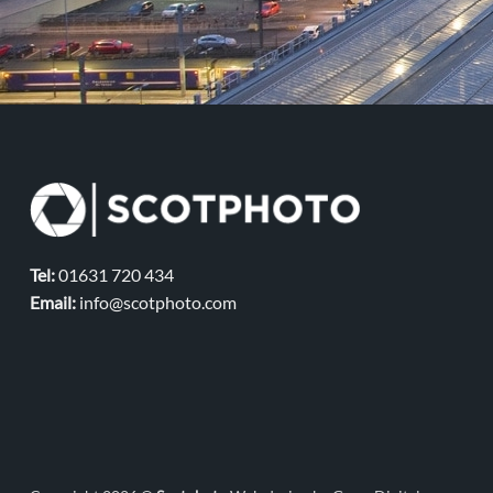
Tel:
01631 720 434
Email:
info@scotphoto.com