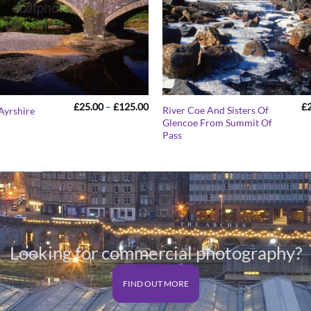
Price
£
25.00
–
£
125.00
£
River Coe And Sisters Of
 Ayrshire
range:
Glencoe From Summit Of
£25.00
Pass
through
£125.00
Looking for commercial photography?
FIND OUT MORE