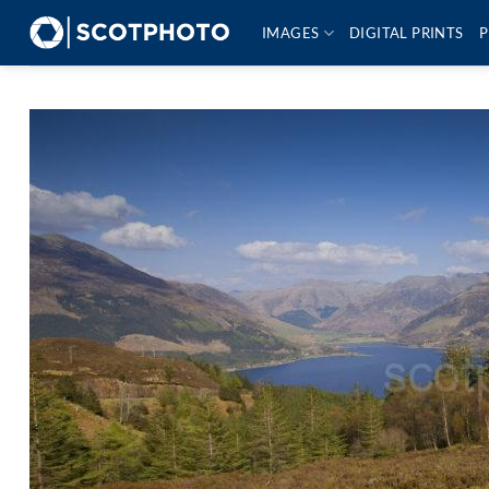
Skip
IMAGES
DIGITAL PRINTS
P
to
content