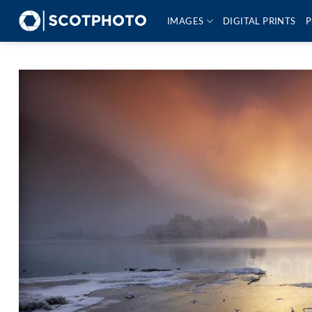
Skip
IMAGES
DIGITAL PRINTS
P
to
content