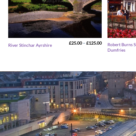
Price
£
25.00
–
£
125.00
Robert Burns S
River Stinchar Ayrshire
range:
Dumfries
£25.00
through
£125.00