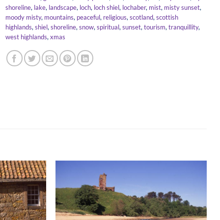
shoreline
,
lake
,
landscape
,
loch
,
loch shiel
,
lochaber
,
mist
,
misty sunset
,
moody misty
,
mountains
,
peaceful
,
religious
,
scotland
,
scottish
highlands
,
shiel
,
shoreline
,
snow
,
spiritual
,
sunset
,
tourism
,
tranquillity
,
west highlands
,
xmas