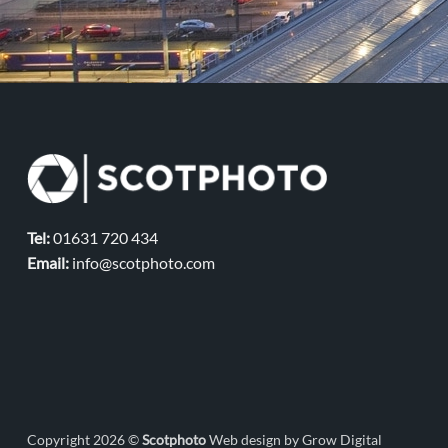
Tel:
01631 720 434
Email:
info@scotphoto.com
Copyright 2026 ©
Scotphoto
Web design by Grow Digital