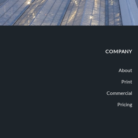
COMPANY
About
Print
Commercial
Pricing