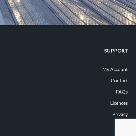
SUPPORT
My Account
Contact
FAQs
Licences
Privacy