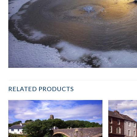
RELATED PRODUCTS