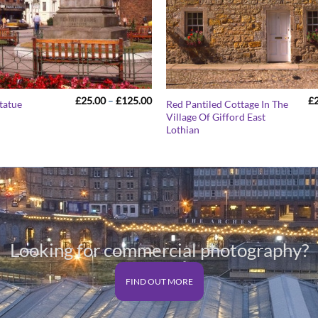
Price
£
25.00
–
£
125.00
£
tatue
Red Pantiled Cottage In The
range:
Village Of Gifford East
£25.00
Lothian
through
£125.00
Looking for commercial photography?
FIND OUT MORE