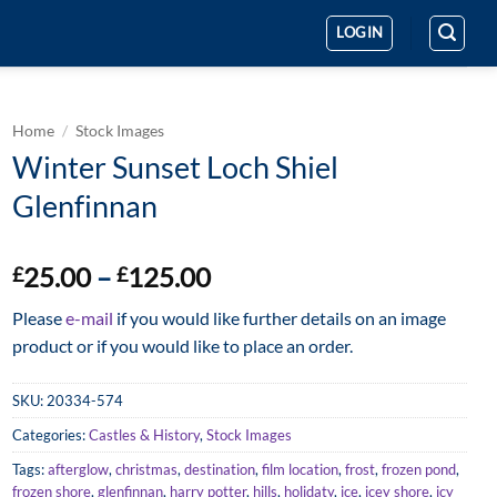
LOGIN
Home
/
Stock Images
Winter Sunset Loch Shiel
Glenfinnan
Price
25.00
–
125.00
£
£
range:
Please
e-mail
if you would like further details on an image
£25.00
product or if you would like to place an order.
through
£125.00
SKU:
20334-574
Categories:
Castles & History
,
Stock Images
Tags:
afterglow
,
christmas
,
destination
,
film location
,
frost
,
frozen pond
,
frozen shore
,
glenfinnan
,
harry potter
,
hills
,
holidaty
,
ice
,
icey shore
,
icy