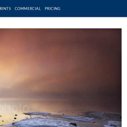
RINTS
COMMERCIAL
PRICING