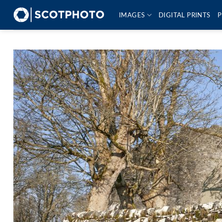
Skip
IMAGES
DIGITAL PRINTS
P
to
content