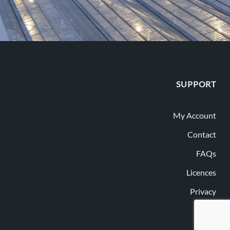
SUPPORT
My Account
Contact
FAQs
Licences
Privacy