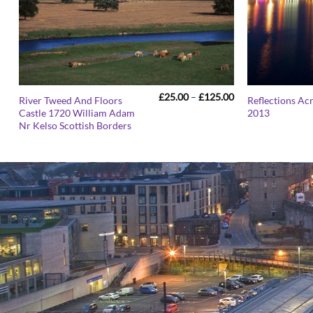
Price
£
25.00
–
£
125.00
River Tweed And Floors
Reflections Ac
range:
Castle 1720 William Adam
2013
£25.00
Nr Kelso Scottish Borders
through
£125.00