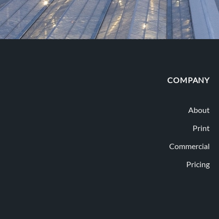
COMPANY
About
Print
Commercial
Pricing