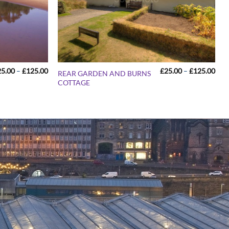
Price
Pric
25.00
–
£
125.00
£
25.00
–
£
125.00
REAR GARDEN AND BURNS
range:
rang
COTTAGE
£25.00
£25
through
thr
£125.00
£12