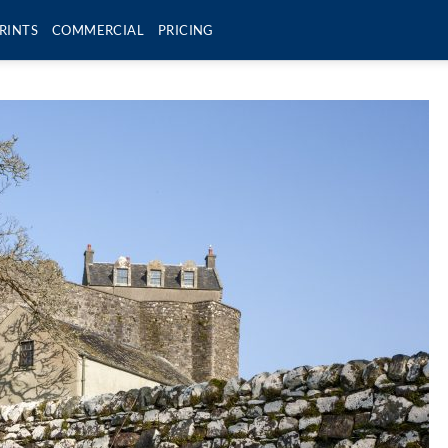
RINTS
COMMERCIAL
PRICING