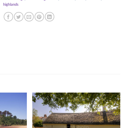
highlands