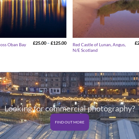
Price
£
25.00
–
£
125.00
£
ross Oban Bay
Red Castle of Lunan, Angus,
range:
N/E Scotland
£25.00
through
£125.00
Looking for commercial photography?
FIND OUT MORE