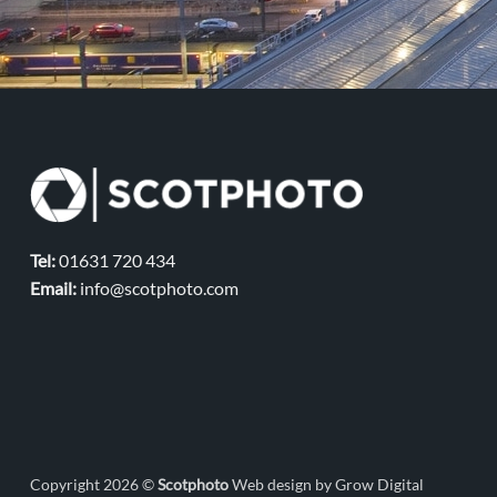
Tel:
01631 720 434
Email:
info@scotphoto.com
Copyright 2026 ©
Scotphoto
Web design by Grow Digital