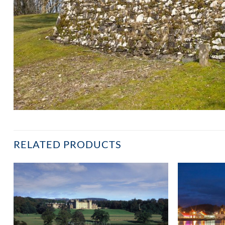
RELATED PRODUCTS