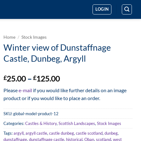
LOGIN
Home
/
Stock Images
Winter view of Dunstaffnage
Castle, Dunbeg, Argyll
Price
25.00
–
125.00
£
£
range:
Please
e-mail
if you would like further details on an image
£25.00
product or if you would like to place an order.
through
£125.00
SKU:
global-model-product-12
Categories:
Castles & History
,
Scottish Landscapes
,
Stock Images
Tags:
argyll
,
argyll castle
,
castle dunbeg
,
castle scotland
,
dunbeg
,
dunstaffnage
,
dunstaffnage castle
,
historical
,
Oban
,
scotland
,
west