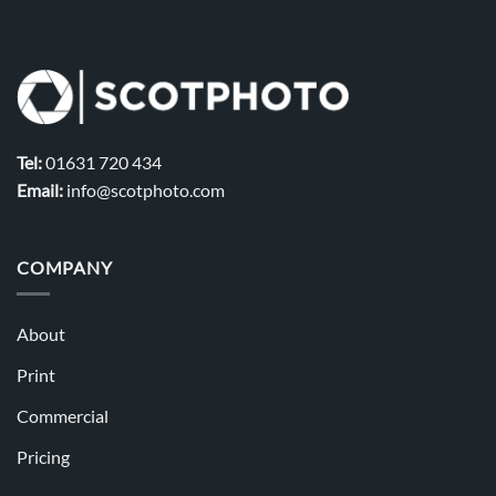
Tel:
01631 720 434
Email:
info@scotphoto.com
COMPANY
About
Print
Commercial
Pricing