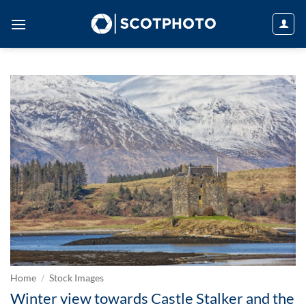
Skip
to
content
Home
/
Stock Images
Winter view towards Castle Stalker and the