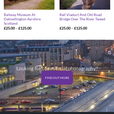
Railway Museum At
Rail Viaduct And Old Road
Dalmellington Ayrshire
Bridge Over The River Tweed
Scotland
Price
Price
£
25.00
–
£
125.00
£
25.00
–
£
125.00
range:
range:
£25.00
£25.00
through
through
£125.00
£125.00
Looking for commercial photography?
FIND OUT MORE