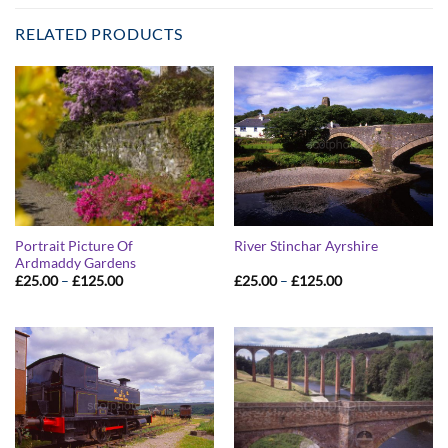
RELATED PRODUCTS
Portrait Picture Of
River Stinchar Ayrshire
Ardmaddy Gardens
Price
Price
£
25.00
–
£
125.00
£
25.00
–
£
125.00
range:
range:
£25.00
£25.00
through
through
£125.00
£125.00