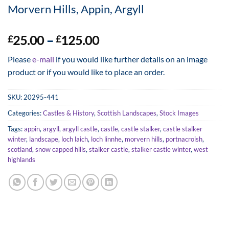
Morvern Hills, Appin, Argyll
Price
25.00
–
125.00
£
£
range:
Please
e-mail
if you would like further details on an image
£25.00
product or if you would like to place an order.
through
£125.00
SKU:
20295-441
Categories:
Castles & History
,
Scottish Landscapes
,
Stock Images
Tags:
appin
,
argyll
,
argyll castle
,
castle
,
castle stalker
,
castle stalker
winter
,
landscape
,
loch laich
,
loch linnhe
,
morvern hills
,
portnacroish
,
scotland
,
snow capped hills
,
stalker castle
,
stalker castle winter
,
west
highlands