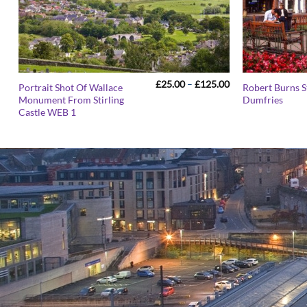
Price
£
25.00
–
£
125.00
Portrait Shot Of Wallace
Robert Burns S
range:
Monument From Stirling
Dumfries
£25.00
Castle WEB 1
through
£125.00