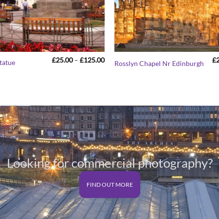
Price
£
25.00
–
£
125.00
£
tatue
Rosslyn Chapel Nr Edinburgh
range:
£25.00
through
£125.00
Looking for commercial photography?
FIND OUT MORE