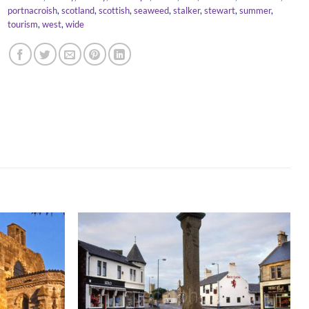
portnacroish
,
scotland
,
scottish
,
seaweed
,
stalker
,
stewart
,
summer
,
tourism
,
west
,
wide