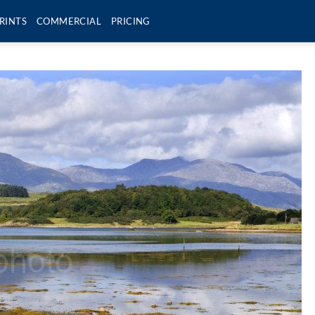
RINTS
COMMERCIAL
PRICING