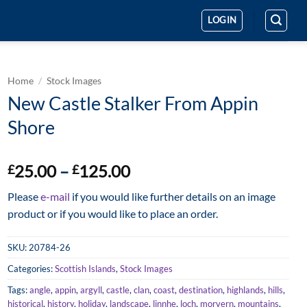
LOGIN
Home
/
Stock Images
New Castle Stalker From Appin
Shore
Price
25.00
–
125.00
£
£
range:
Please
e-mail
if you would like further details on an image
£25.00
product or if you would like to place an order.
through
£125.00
SKU:
20784-26
Categories:
Scottish Islands
,
Stock Images
Tags:
angle
,
appin
,
argyll
,
castle
,
clan
,
coast
,
destination
,
highlands
,
hills
,
historical
,
history
,
holiday
,
landscape
,
linnhe
,
loch
,
morvern
,
mountains
,