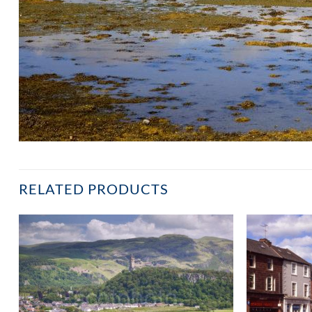
RELATED PRODUCTS