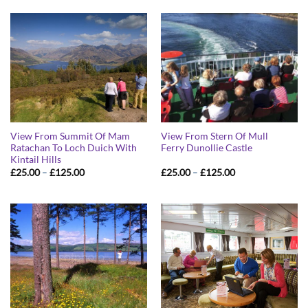
through
through
£125.00
£125.00
View From Summit Of Mam
View From Stern Of Mull
Ratachan To Loch Duich With
Ferry Dunollie Castle
Kintail Hills
Price
Price
£
25.00
–
£
125.00
£
25.00
–
£
125.00
range:
range:
£25.00
£25.00
through
through
£125.00
£125.00