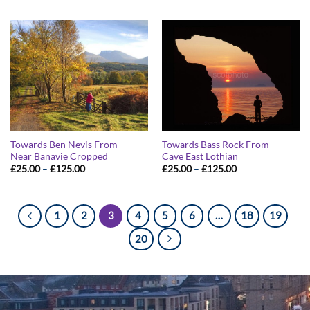
£25.00
£25.00
through
through
£125.00
£125.00
Towards Ben Nevis From
Towards Bass Rock From
Near Banavie Cropped
Cave East Lothian
Price
Price
£
25.00
–
£
125.00
£
25.00
–
£
125.00
range:
range:
£25.00
£25.00
through
through
£125.00
£125.00
1
2
3
4
5
6
…
18
19
20