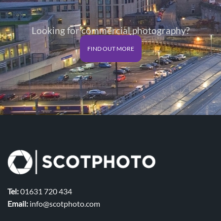
Looking for commercial photography?
FIND OUT MORE
Tel:
01631 720 434
Email:
info@scotphoto.com