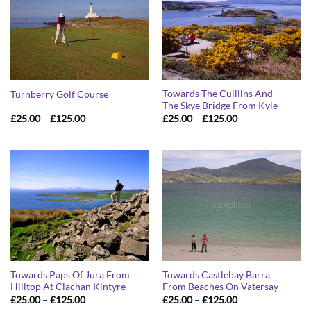
Towards The Cuillins And
Turnberry Golf Course
The Skye Bridge From Kyle
Price
Price
£
25.00
–
£
125.00
£
25.00
–
£
125.00
range:
range:
£25.00
£25.00
through
through
£125.00
£125.00
Towards Paps Of Jura From
Towards Castlebay Barra
Hilltop At Clachan Kintyre
From Beaches On Vatersay
Price
Price
£
25.00
–
£
125.00
£
25.00
–
£
125.00
range:
range: