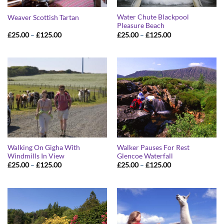
Water Chute Blackpool
Weaver Scottish Tartan
Pleasure Beach
Price
Price
£
25.00
–
£
125.00
£
25.00
–
£
125.00
range:
range:
£25.00
£25.00
through
through
£125.00
£125.00
Walking On Gigha With
Walker Pauses For Rest
Windmills In View
Glencoe Waterfall
Price
Price
£
25.00
–
£
125.00
£
25.00
–
£
125.00
range:
range:
£25.00
£25.00
through
through
£125.00
£125.00