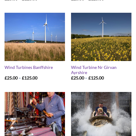
range:
range:
£25.00
£25.00
through
through
£125.00
£125.00
Wind Turbine Nr Girvan
Wind Turbines Banffshire
Ayrshire
Price
Price
£
25.00
–
£
125.00
£
25.00
–
£
125.00
range:
range:
£25.00
£25.00
through
through
£125.00
£125.00