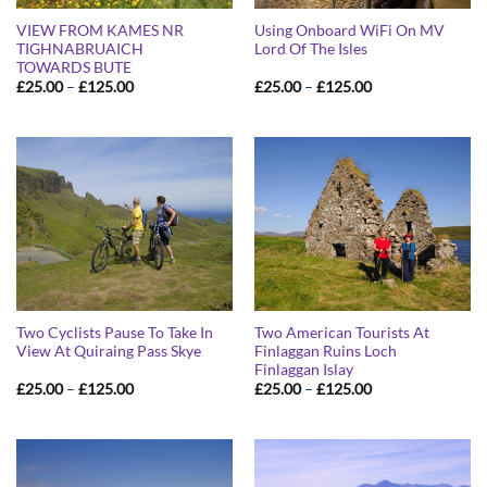
VIEW FROM KAMES NR
Using Onboard WiFi On MV
TIGHNABRUAICH
Lord Of The Isles
TOWARDS BUTE
Price
Price
£
25.00
–
£
125.00
£
25.00
–
£
125.00
range:
range:
£25.00
£25.00
through
through
£125.00
£125.00
Two Cyclists Pause To Take In
Two American Tourists At
View At Quiraing Pass Skye
Finlaggan Ruins Loch
Finlaggan Islay
Price
Price
£
25.00
–
£
125.00
£
25.00
–
£
125.00
range:
range:
£25.00
£25.00
through
through
£125.00
£125.00