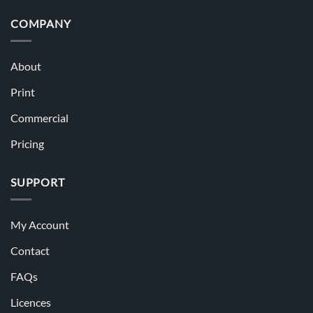
COMPANY
About
Print
Commercial
Pricing
SUPPORT
My Account
Contact
FAQs
Licences