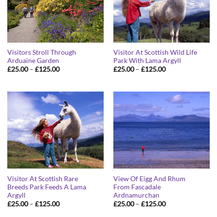
Visitors Stroll Through
Visitor At Scottish Wild Life
Arduaine Garden
Park With Lama Argyll
Price
Price
£
25.00
–
£
125.00
£
25.00
–
£
125.00
range:
range:
£25.00
£25.00
through
through
£125.00
£125.00
Visitor At Scottish Rare
View Of Eigg And Rhum
Breeds Park Feeds A Lama
From Fascadale
Argyll
Ardnamurchan
Price
Price
£
25.00
–
£
125.00
£
25.00
–
£
125.00
range:
range:
£25.00
£25.00