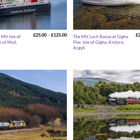
Price
£
25.00
–
£
125.00
£
 MV Isle of
The MV Loch Ranza at Gigha
range:
 of Mull,
Pier, Isle of Gigha, Kintyre,
£25.00
9
Argyll
through
£125.00