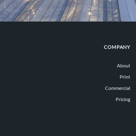
COMPANY
About
Print
Commercial
Pricing