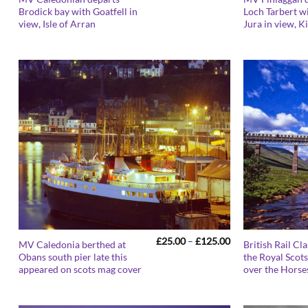
range:
Brodick bay with Goatfell in
Loch Tarbert wi
£25.00
view, Isle of Arran
Jura in view, K
through
£125.00
Price
£
25.00
–
£
125.00
MV Caledonia berthed at
British Rail Cl
range:
Obans south pier late this
the Royal Scot
£25.00
appeared on scots mag cover
over the Horse
through
£125.00