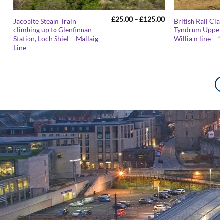
Price
£
25.00
–
£
125.00
Jacobite Steam Train
British Rail Cl
range:
climbing up to Glenfinnan
Tyndrum Upper
£25.00
Station, Loch Shiel – Mallaig
William line – 
through
£125.00
Line