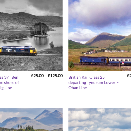
Price
£
25.00
–
£
125.00
£
ss 37 ‘ Ben
British Rail Class 25
range:
he shore of
departing Tyndrum Lower –
£25.00
ig Line –
Oban Line
through
£125.00