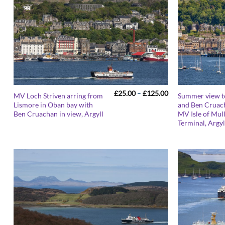
Price
£
25.00
–
£
125.00
MV Loch Striven arring from
Summer view 
range:
Lismore in Oban bay with
and Ben Cruac
£25.00
Ben Cruachan in view, Argyll
MV Isle of Mull
through
£125.00
Terminal, Argyl