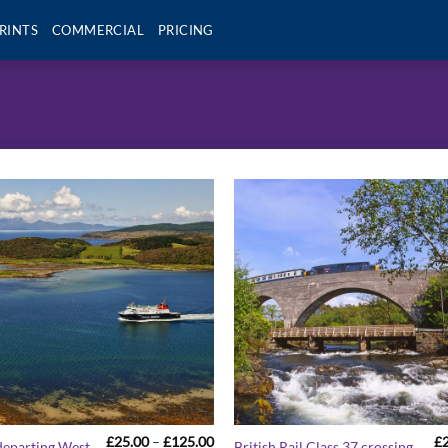
RINTS
COMMERCIAL
PRICING
Price
£
25.00
–
£
125.00
£
departing West
British Rail Class 37 crossing