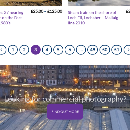
Price
£
25.00
–
£
125.00
£
ass 37 nearing
Steam train on the shore of
range:
 on the Fort
Loch Eil, Lochaber – Mallaig
£25.00
1980’s
line 2010
through
£125.00
1
2
3
4
5
6
…
49
50
51
Looking for commercial photography?
FIND OUT MORE