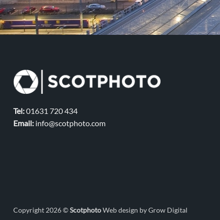
Tel:
01631 720 434
Email:
info@scotphoto.com
Copyright 2026 ©
Scotphoto
Web design by Grow Digital