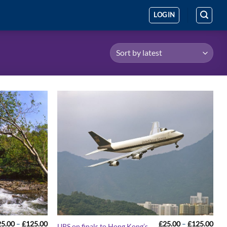
LOGIN
Price
Pric
25.00
–
£
125.00
£
25.00
–
£
125.00
UPS on finals to Hong Kong’s