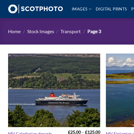
Skip
IMAGES
DIGITAL PRINTS
P
to
content
Home
/
Stock Images
/
Transport
/
Page 3
Price
£
25.00
–
£
125.00
MV Caledonian departs
MV Finlaggan 