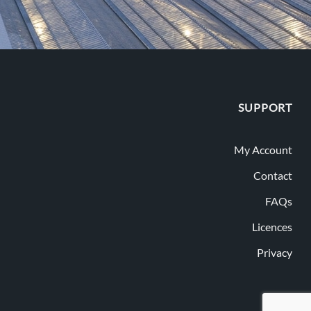
SUPPORT
My Account
Contact
FAQs
Licences
Privacy