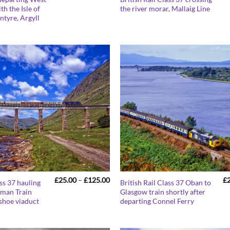
range:
th the Isle of
the river morar, Mallaig Line
£25.00
intyre, Argyll
through
£125.00
Price
£
25.00
–
£
125.00
£
ass 37 hauling
British Rail Class 37 Oban to
range:
sman Train
Glasgow train shortly after
£25.00
shoe viaduct
departing Connel Ferry
through
£125.00