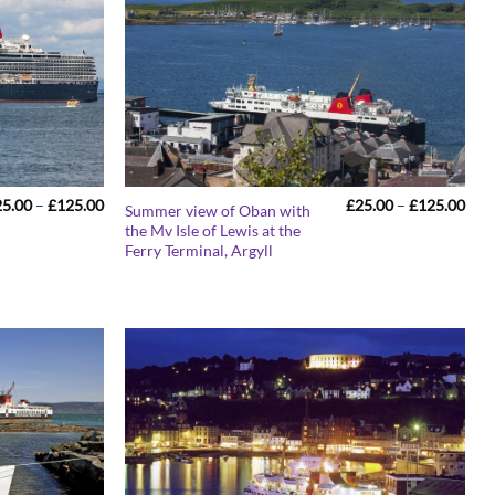
Price
Pric
25.00
–
£
125.00
£
25.00
–
£
125.00
Summer view of Oban with
range:
rang
the Mv Isle of Lewis at the
£25.00
£25
Ferry Terminal, Argyll
through
thr
£125.00
£12