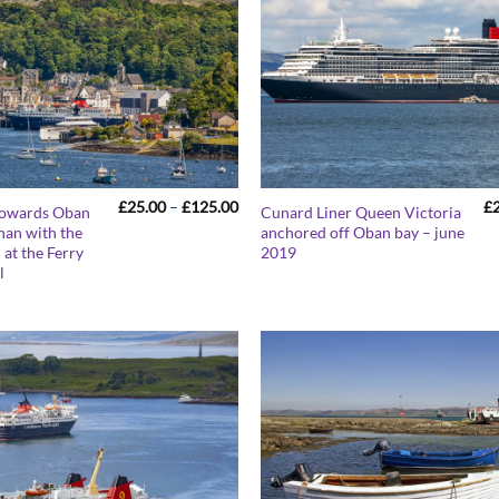
Price
£
25.00
–
£
125.00
£
towards Oban
Cunard Liner Queen Victoria
range:
han with the
anchored off Oban bay – june
£25.00
 at the Ferry
2019
through
£125.00
l