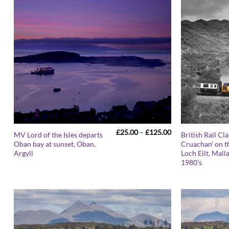
Price
£
25.00
–
£
125.00
MV Lord of the Isles departs
British Rail Cla
range:
Oban bay at sunset, Oban,
Cruachan’ on t
£25.00
Argyll
Loch Eilt, Malla
through
£125.00
1980’s