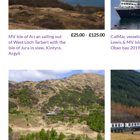
Price
£
25.00
–
£
125.00
MV Isle of Arran sailing out
CalMac vessels
range:
of West Loch Tarbert with the
Lewis & MV Isle
£25.00
Isle of Jura in view, Kintyre,
Oban bay 201
through
£125.00
Argyll