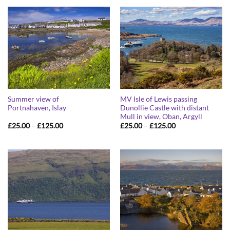
through
through
£125.00
£125.00
Summer view of
MV Isle of Lewis passing
Portnahaven, Islay
Dunollie Castle with distant
Mull in view, Oban, Argyll
Price
Price
£
25.00
–
£
125.00
£
25.00
–
£
125.00
range:
range:
£25.00
£25.00
through
through
£125.00
£125.00