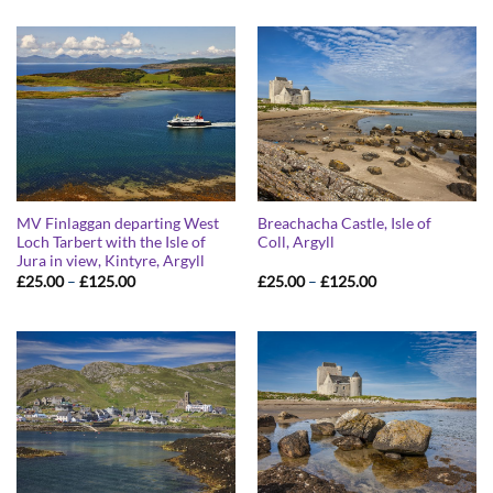
£25.00
£25.00
through
through
£125.00
£125.00
MV Finlaggan departing West
Breachacha Castle, Isle of
Loch Tarbert with the Isle of
Coll, Argyll
Jura in view, Kintyre, Argyll
Price
Price
£
25.00
–
£
125.00
£
25.00
–
£
125.00
range:
range:
£25.00
£25.00
through
through
£125.00
£125.00