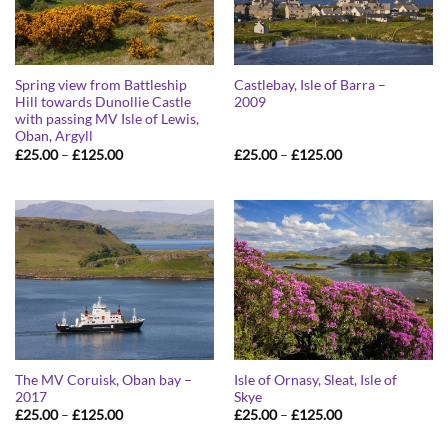
Spring view from Battleship
Castlebay, Isle of Barra –
Hill towards Dunollie Castle
2009
with passing MV Isle of Lewis,
Oban, Argyll
Price
Price
£
25.00
–
£
125.00
£
25.00
–
£
125.00
range:
range:
£25.00
£25.00
through
through
£125.00
£125.00
The MV Coruisk, Oban bay –
Isle of Ornasy, Sleat, Isle of
2017
Skye
Price
Price
£
25.00
–
£
125.00
£
25.00
–
£
125.00
range:
range:
£25.00
£25.00