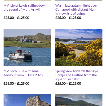
MV Isle of Lewis sailing down
Warm late autumn light over
the sound of Mull, Argyll
Cullapool with distant Mull
in view, Isle of Luing
Price
Price
£
25.00
–
£
125.00
£
25.00
–
£
125.00
range:
range:
£25.00
£25.00
through
through
£125.00
£125.00
MV Loch Buie with Iona
Spring view towards the Skye
Abbey in view – June 2023
Bridge and Cuillins from the
Kyle of Lochalsh
Price
Price
£
25.00
–
£
125.00
£
25.00
–
£
125.00
range:
range:
£25.00
£25.00
through
through
£125.00
£125.00