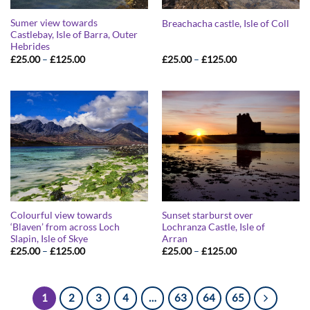
Sumer view towards
Breachacha castle, Isle of Coll
Castlebay, Isle of Barra, Outer
Hebrides
Price
Price
£
25.00
–
£
125.00
£
25.00
–
£
125.00
range:
range:
£25.00
£25.00
through
through
£125.00
£125.00
Colourful view towards
Sunset starburst over
‘Blaven’ from across Loch
Lochranza Castle, Isle of
Slapin, Isle of Skye
Arran
Price
Price
£
25.00
–
£
125.00
£
25.00
–
£
125.00
range:
range:
£25.00
£25.00
through
through
£125.00
£125.00
1
2
3
4
…
63
64
65