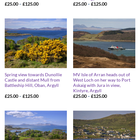
Price
Price
£
25.00
–
£
125.00
£
25.00
–
£
125.00
range:
range:
£25.00
£25.00
through
through
£125.00
£125.00
Spring view towards Dunollie
MV Isle of Arran heads out of
Castle and distant Mull from
West Loch on her way to Port
Battleship Hill, Oban, Argyll
Askaig with Jura in view,
Kintyre, Argyll
Price
Price
£
25.00
–
£
125.00
£
25.00
–
£
125.00
range:
range:
£25.00
£25.00
through
through
£125.00
£125.00