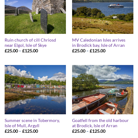
Ruin church of cill Chriosd
MV Caledonian Isles arrives
near Elgol, Isle of Skye
in Brodick bay, Isle of Arran
Price
Price
£
25.00
–
£
125.00
£
25.00
–
£
125.00
range:
range:
£25.00
£25.00
through
through
£125.00
£125.00
Summer scene in Tobermory,
Goatfell from the old harbour
Isle of Mull, Argyll
at Brodick, Isle of Arran
Price
Price
£
25.00
–
£
125.00
£
25.00
–
£
125.00
range:
range: