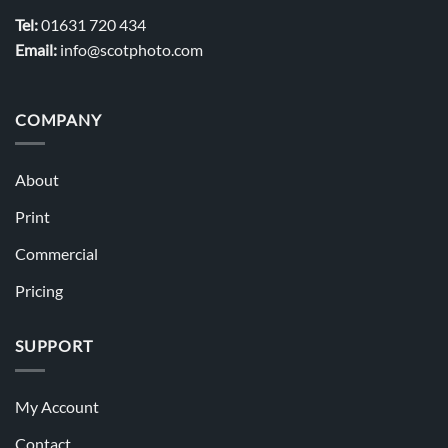
Tel:
01631 720 434
Email:
info@scotphoto.com
COMPANY
About
Print
Commercial
Pricing
SUPPORT
My Account
Contact