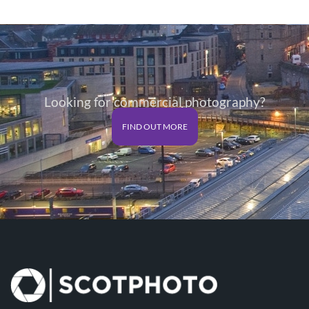
Looking for commercial photography?
FIND OUT MORE