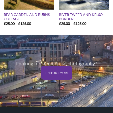
REAR GARDEN AND BURNS
RIVER TWEED AND KELSO
COTTAGE
BORDERS
Price
Price
£
25.00
–
£
125.00
£
25.00
–
£
125.00
range:
range:
£25.00
£25.00
through
through
£125.00
£125.00
Looking for commercial photography?
FIND OUT MORE