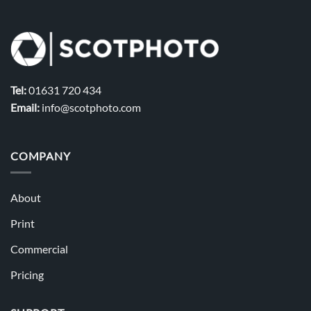
Tel:
01631 720 434
Email:
info@scotphoto.com
COMPANY
About
Print
Commercial
Pricing