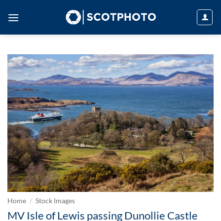
Skip
to
content
Home
/
Stock Images
MV Isle of Lewis passing Dunollie Castle