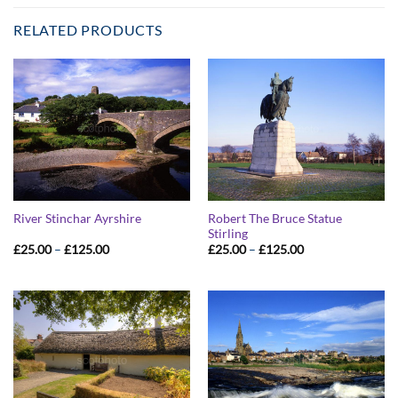
RELATED PRODUCTS
Robert The Bruce Statue
River Stinchar Ayrshire
Stirling
Price
Price
£
25.00
–
£
125.00
£
25.00
–
£
125.00
range:
range:
£25.00
£25.00
through
through
£125.00
£125.00