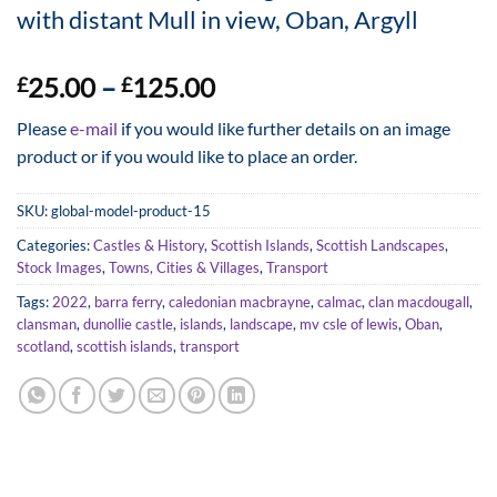
with distant Mull in view, Oban, Argyll
Price
25.00
–
125.00
£
£
range:
Please
e-mail
if you would like further details on an image
£25.00
product or if you would like to place an order.
through
£125.00
SKU:
global-model-product-15
Categories:
Castles & History
,
Scottish Islands
,
Scottish Landscapes
,
Stock Images
,
Towns, Cities & Villages
,
Transport
Tags:
2022
,
barra ferry
,
caledonian macbrayne
,
calmac
,
clan macdougall
,
clansman
,
dunollie castle
,
islands
,
landscape
,
mv csle of lewis
,
Oban
,
scotland
,
scottish islands
,
transport