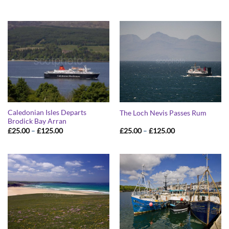
range:
range:
£25.00
£25.00
through
through
£125.00
£125.00
Caledonian Isles Departs
The Loch Nevis Passes Rum
Brodick Bay Arran
Price
Price
£
25.00
–
£
125.00
£
25.00
–
£
125.00
range:
range:
£25.00
£25.00
through
through
£125.00
£125.00