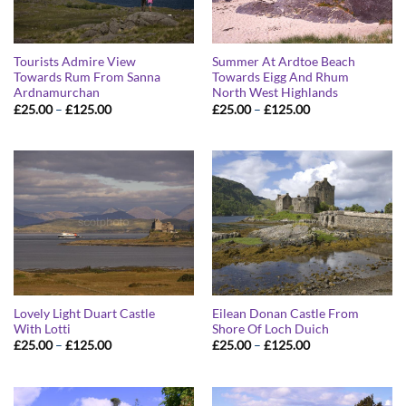
Tourists Admire View
Summer At Ardtoe Beach
Towards Rum From Sanna
Towards Eigg And Rhum
Ardnamurchan
North West Highlands
Price
Price
£
25.00
–
£
125.00
£
25.00
–
£
125.00
range:
range:
£25.00
£25.00
through
through
£125.00
£125.00
Lovely Light Duart Castle
Eilean Donan Castle From
With Lotti
Shore Of Loch Duich
Price
Price
£
25.00
–
£
125.00
£
25.00
–
£
125.00
range:
range:
£25.00
£25.00
through
through
£125.00
£125.00