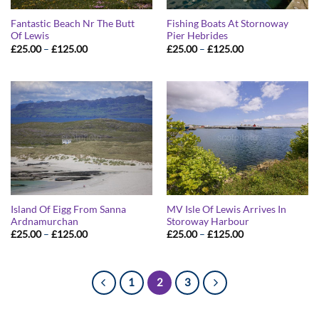
Fantastic Beach Nr The Butt
Fishing Boats At Stornoway
Of Lewis
Pier Hebrides
Price
Price
£
25.00
–
£
125.00
£
25.00
–
£
125.00
range:
range:
£25.00
£25.00
through
through
£125.00
£125.00
Island Of Eigg From Sanna
MV Isle Of Lewis Arrives In
Ardnamurchan
Storoway Harbour
Price
Price
£
25.00
–
£
125.00
£
25.00
–
£
125.00
range:
range:
£25.00
£25.00
through
through
£125.00
£125.00
1
2
3