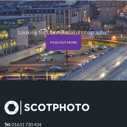
Looking for commercial photography?
FIND OUT MORE
Tel:
01631 720 434