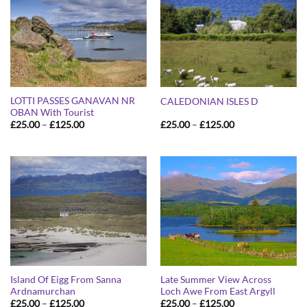
LOTTI PASSES GANAVAN NR
CALEDONIAN ISLES D
OBAN With Tourist
Price
Price
£
25.00
–
£
125.00
£
25.00
–
£
125.00
range:
range:
£25.00
£25.00
through
through
£125.00
£125.00
Island Of Eigg From Sanna
Late Summer View Across
Ardnamurchan
Loch Awe From East Argyll
Price
Price
£
25.00
–
£
125.00
£
25.00
–
£
125.00