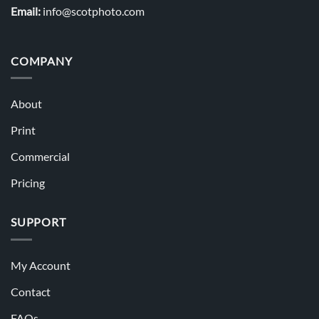
Email:
info@scotphoto.com
COMPANY
About
Print
Commercial
Pricing
SUPPORT
My Account
Contact
FAQs