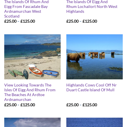
The Islands Of Rhum And
The Islands Of Eigg And
Eigg From Fascadale Bay
Rhum Lochailort North West
Ardnamurchan West
Highlands
Scotland
Price
Price
£
25.00
–
£
125.00
£
25.00
–
£
125.00
range:
range:
£25.00
£25.00
through
through
£125.00
£125.00
View Looking Towards The
Highlands Cows Cool Off Nr
Isles Of Eigg And Rhum From
Duart Castle Island Of Mull
The Beaches At Ardtoe
Ardnamurchan
Price
Price
£
25.00
–
£
125.00
£
25.00
–
£
125.00
range:
range:
£25.00
£25.00
through
through
£125.00
£125.00