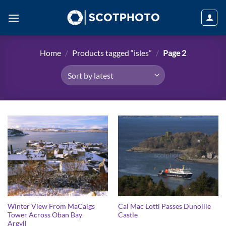
Skip
to
content
Home
/
Products tagged “isles”
/
Page 2
Winter View From MaCaigs
Cal Mac Lotti Passes Dunollie
Tower Across Oban Bay
Castle
Argyll