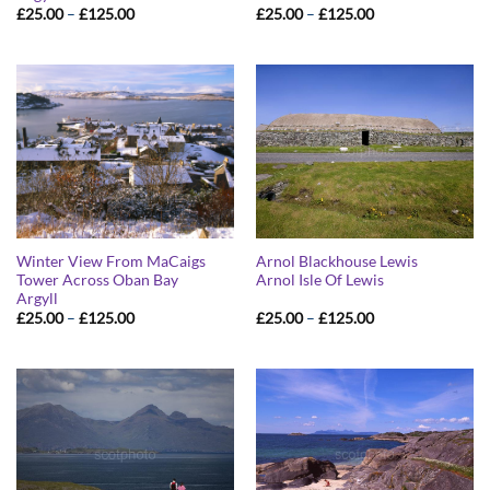
Price
Price
£
25.00
–
£
125.00
£
25.00
–
£
125.00
range:
range:
£25.00
£25.00
through
through
£125.00
£125.00
Winter View From MaCaigs
Arnol Blackhouse Lewis
Tower Across Oban Bay
Arnol Isle Of Lewis
Argyll
Price
Price
£
25.00
–
£
125.00
£
25.00
–
£
125.00
range:
range:
£25.00
£25.00
through
through
£125.00
£125.00