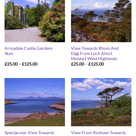
Armadale Castle Gardens
View Towards Rhum And
Skye
Eigg From Loch Ailort
Moidart West Highlands
Price
Price
£
25.00
–
£
125.00
£
25.00
–
£
125.00
range:
range:
£25.00
£25.00
through
through
£125.00
£125.00
Spectacular View Towards
View From Roshven Towards