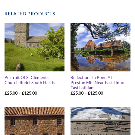
RELATED PRODUCTS
Portrait Of St Clements
Reflections In Pond At
Church Rodel South Harris
Preston Mill Near East Linton
East Lothian
Price
Price
£
25.00
–
£
125.00
£
25.00
–
£
125.00
range:
range:
£25.00
£25.00
through
through
£125.00
£125.00