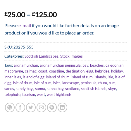
Price
25.00
–
125.00
£
£
range:
Please
e-mail
if you would like further details on an image
£25.00
product or if you would like to place an order.
through
£125.00
SKU:
20295-555
Categories:
Scottish Landscapes
,
Stock Images
Tags:
ardnamurchan
,
ardnamurchan peninsula
,
bay
,
beaches
,
caledonian
macbrayne
,
calmac
,
coast
,
coastline
,
destination
,
eigg
,
hebrides
,
holiday
,
inner isles
,
island of eigg
,
island of rhum
,
island of rum
,
islands
,
isle
,
isle of
eigg
,
isle of rhum
,
isle of rum
,
isles
,
landscape
,
peninsula
,
rhum
,
rum
,
sands
,
sandy bay.
,
sanna
,
sanna bay
,
scotland
,
scottish islands
,
skye
,
telephoto
,
tourism
,
west
,
west highlands