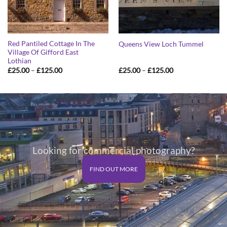
Red Pantiled Cottage In The
Queens View Loch Tummel
Village Of Gifford East
Lothian
Price
Price
£
25.00
–
£
125.00
£
25.00
–
£
125.00
range:
range:
£25.00
£25.00
through
through
£125.00
£125.00
Looking for commercial photography?
FIND OUT MORE