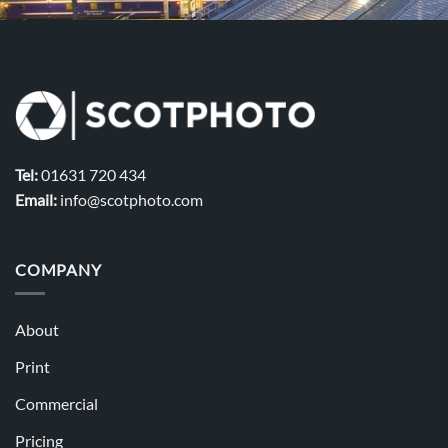
Tel:
01631 720 434
Email:
info@scotphoto.com
COMPANY
About
Print
Commercial
Pricing