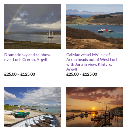
through
through
£125.00
£125.00
Dramatic sky and rainbow
CalMac vessel MV Isle of
over Loch Creran, Argyll
Arran heads out of West Loch
with Jura in view, Kintyre,
Argyll
Price
Price
£
25.00
–
£
125.00
£
25.00
–
£
125.00
range:
range:
£25.00
£25.00
through
through
£125.00
£125.00