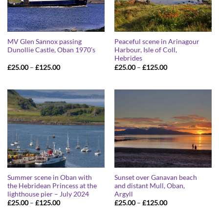
MV Glen Sannox passing
Peaceful scene in Arinagour
Dunollie Castle, Oban 1970’s
Harbour, Isle of Coll,
Hebrides
Price
Price
£
25.00
–
£
125.00
£
25.00
–
£
125.00
range:
range:
£25.00
£25.00
through
through
£125.00
£125.00
Summer scene in Oban with
Sunset over Ganavan beach
the Hebridean Princess at the
and distant Mull, Oban,
lighthouse pier – July 2024
Argyll
Price
Price
£
25.00
–
£
125.00
£
25.00
–
£
125.00
range:
range:
£25.00
£25.00