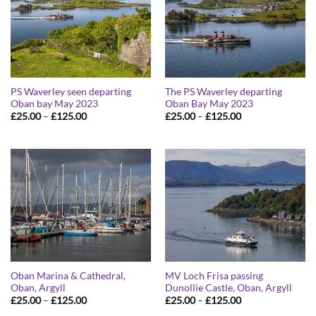
PS Waverley seen departing
The PS Waverley departing
Oban bay May 2023
Oban Bay May 2023
Price
Price
£
25.00
–
£
125.00
£
25.00
–
£
125.00
range:
range:
£25.00
£25.00
through
through
£125.00
£125.00
Oban Marina & Cathedral,
MV Loch Frisa passing
Oban, Argyll
Dunollie Castle, Oban, Argyll
Price
Price
£
25.00
–
£
125.00
£
25.00
–
£
125.00
range:
range: