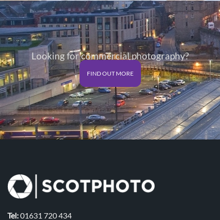
Looking for commercial photography?
FIND OUT MORE
Tel:
01631 720 434