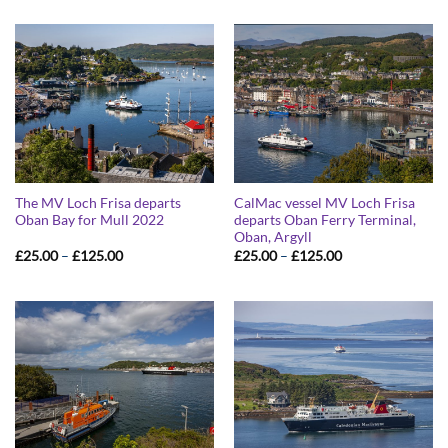
£25.00
£25.00
through
through
£125.00
£125.00
The MV Loch Frisa departs
CalMac vessel MV Loch Frisa
Oban Bay for Mull 2022
departs Oban Ferry Terminal,
Oban, Argyll
Price
Price
£
25.00
–
£
125.00
£
25.00
–
£
125.00
range:
range:
£25.00
£25.00
through
through
£125.00
£125.00