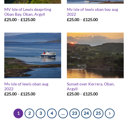
MV Isle of Lewis deaprting
Mv isle of lewis oban bay aug
Oban Bay, Oban, Argyll
2022
Price
Price
£
25.00
–
£
125.00
£
25.00
–
£
125.00
range:
range:
£25.00
£25.00
through
through
£125.00
£125.00
Mv isle of lewis oban aug
Sunset over Kerrera, Oban,
2022
Argyll
Price
Price
£
25.00
–
£
125.00
£
25.00
–
£
125.00
range:
range:
£25.00
£25.00
through
through
£125.00
£125.00
1
2
3
4
…
23
24
25