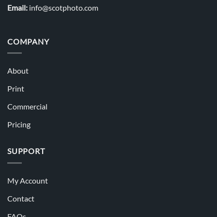
Email:
info@scotphoto.com
COMPANY
About
Print
Commercial
Pricing
SUPPORT
My Account
Contact
FAQs