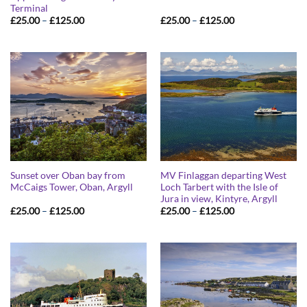
Terminal
Price
Price
£
25.00
–
£
125.00
£
25.00
–
£
125.00
range:
range:
£25.00
£25.00
through
through
£125.00
£125.00
Sunset over Oban bay from
MV Finlaggan departing West
McCaigs Tower, Oban, Argyll
Loch Tarbert with the Isle of
Jura in view, Kintyre, Argyll
Price
Price
£
25.00
–
£
125.00
£
25.00
–
£
125.00
range:
range:
£25.00
£25.00
through
through
£125.00
£125.00