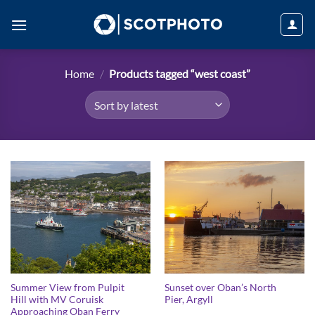
Skip
to
content
Home
/
Products tagged “west coast”
Summer View from Pulpit
Sunset over Oban’s North
Hill with MV Coruisk
Pier, Argyll
Approaching Oban Ferry