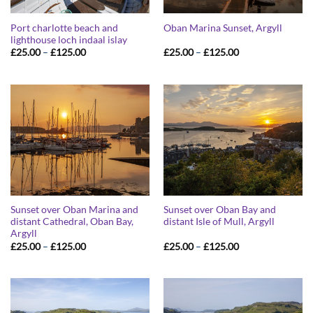
Port charlotte beach and
Oban Marina Sunset, Argyll
lighthouse loch indaal islay
Price
Price
£
25.00
–
£
125.00
£
25.00
–
£
125.00
range:
range:
£25.00
£25.00
through
through
£125.00
£125.00
Sunset over Oban Marina and
Sunset over Oban Bay and
distant Cathedral, Oban Bay,
distant Isle of Mull, Argyll
Argyll
Price
Price
£
25.00
–
£
125.00
£
25.00
–
£
125.00
range:
range:
£25.00
£25.00
through
through
£125.00
£125.00