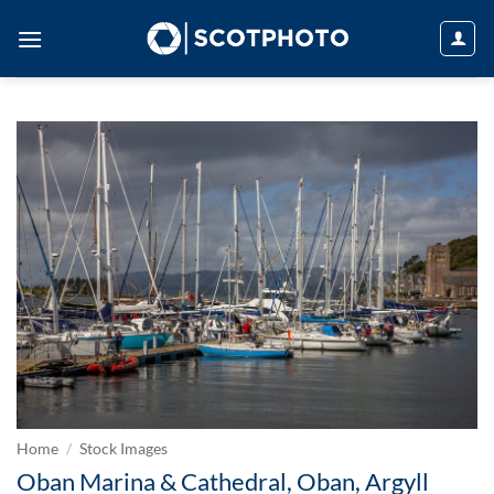
Skip
to
content
Home
/
Stock Images
Oban Marina & Cathedral, Oban, Argyll