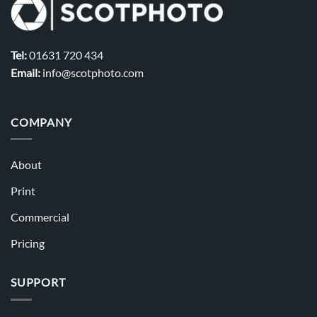
Tel:
01631 720 434
Email:
info@scotphoto.com
COMPANY
About
Print
Commercial
Pricing
SUPPORT