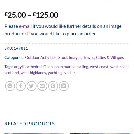
Price
25.00
–
125.00
£
£
range:
Please
e-mail
if you would like further details on an image
£25.00
product or if you would like to place an order.
through
£125.00
SKU:
147811
Categories:
Outdoor Activities
,
Stock Images
,
Towns, Cities & Villages
Tags:
argyll
,
cathedral
,
Oban
,
oban marina
,
sailing
,
west coast
,
west coast
scotland
,
west highlands
,
yachting
,
yachts
RELATED PRODUCTS