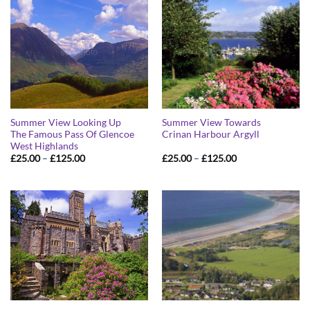
Summer View Looking Up
Summer View Towards
The Famous Pass Of Glencoe
Crinan Harbour Argyll
West Highlands
Price
Price
£
25.00
–
£
125.00
£
25.00
–
£
125.00
range:
range:
£25.00
£25.00
through
through
£125.00
£125.00