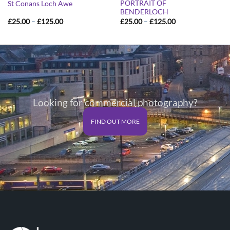
PORTRAIT OF
St Conans Loch Awe
BENDERLOCH
Price
Price
£
25.00
–
£
125.00
£
25.00
–
£
125.00
range:
range:
£25.00
£25.00
through
through
£125.00
£125.00
Looking for commercial photography?
FIND OUT MORE