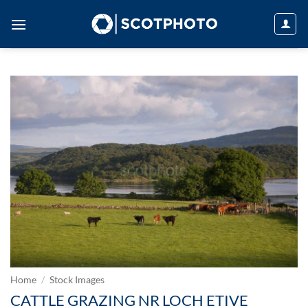
Skip
to
content
Home
/
Stock Images
CATTLE GRAZING NR LOCH ETIVE