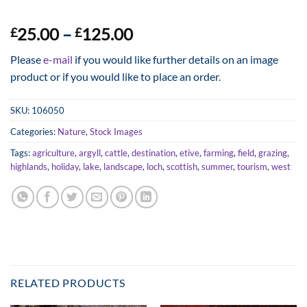
Price
25.00
–
125.00
£
£
range:
Please
e-mail
if you would like further details on an image
£25.00
product or if you would like to place an order.
through
£125.00
SKU:
106050
Categories:
Nature
,
Stock Images
Tags:
agriculture
,
argyll
,
cattle
,
destination
,
etive
,
farming
,
field
,
grazing
,
highlands
,
holiday
,
lake
,
landscape
,
loch
,
scottish
,
summer
,
tourism
,
west
RELATED PRODUCTS