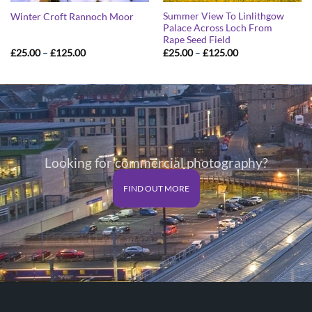
Summer View To Linlithgow
Winter Croft Rannoch Moor
Palace Across Loch From
Rape Seed Field
Price
Price
£
25.00
–
£
125.00
£
25.00
–
£
125.00
range:
range:
£25.00
£25.00
through
through
£125.00
£125.00
Looking for commercial photography?
FIND OUT MORE