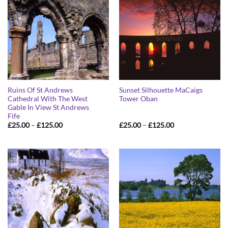
Ruins Of St Andrews
Sunset Silhouette MaCaigs
Cathedral With The West
Tower Oban
Gable In View St Andrews
Fife
Price
Price
£
25.00
–
£
125.00
£
25.00
–
£
125.00
range:
range:
£25.00
£25.00
through
through
£125.00
£125.00