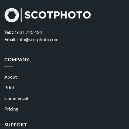
Tel:
01631 720 434
Email:
info@scotphoto.com
COMPANY
About
Print
Commercial
Pricing
SUPPORT