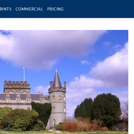
RINTS
COMMERCIAL
PRICING