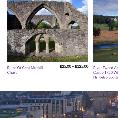
Price
£
25.00
–
£
125.00
Ruins Of Cent Muthill
River Tweed A
range:
Church
Castle 1720 W
£25.00
Nr Kelso Scott
through
£125.00