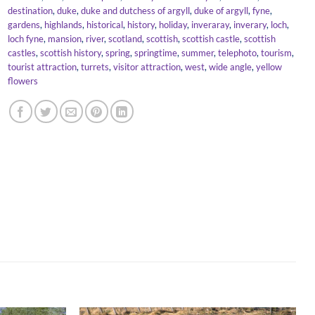
destination
,
duke
,
duke and dutchess of argyll
,
duke of argyll
,
fyne
,
gardens
,
highlands
,
historical
,
history
,
holiday
,
inveraray
,
inverary
,
loch
,
loch fyne
,
mansion
,
river
,
scotland
,
scottish
,
scottish castle
,
scottish
castles
,
scottish history
,
spring
,
springtime
,
summer
,
telephoto
,
tourism
,
tourist attraction
,
turrets
,
visitor attraction
,
west
,
wide angle
,
yellow
flowers