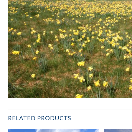
RELATED PRODUCTS