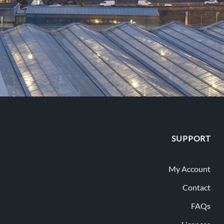
SUPPORT
My Account
Contact
FAQs