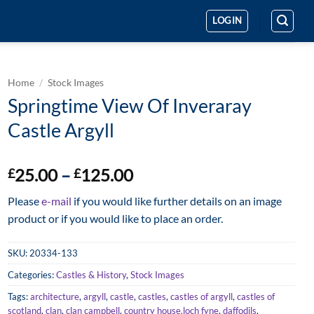
LOGIN
Home
/
Stock Images
Springtime View Of Inveraray
Castle Argyll
Price
25.00
–
125.00
£
£
range:
Please
e-mail
if you would like further details on an image
£25.00
product or if you would like to place an order.
through
£125.00
SKU:
20334-133
Categories:
Castles & History
,
Stock Images
Tags:
architecture
,
argyll
,
castle
,
castles
,
castles of argyll
,
castles of
scotland
,
clan
,
clan campbell
,
country house.loch fyne
,
daffodils
,