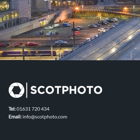
Tel:
01631 720 434
Email:
info@scotphoto.com