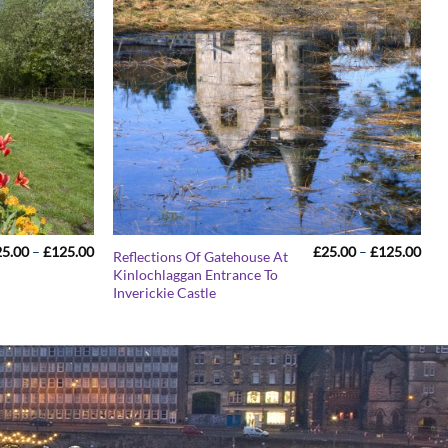
Price
Pric
25.00
–
£
125.00
£
25.00
–
£
125.00
Reflections Of Gatehouse At
range:
rang
Kinlochlaggan Entrance To
£25.00
£25
Inverickie Castle
through
thr
£125.00
£12