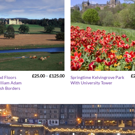
Price
£
25.00
–
£
125.00
£
nd Floors
Springtime Kelvingrove Park
range:
illiam Adam
With University Tower
£25.00
ish Borders
through
£125.00