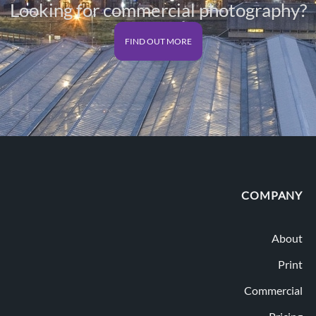
Looking for commercial photography?
FIND OUT MORE
COMPANY
About
Print
Commercial