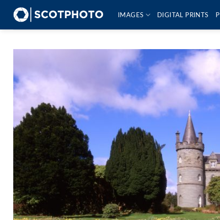
Skip
IMAGES
DIGITAL PRINTS
P
to
content