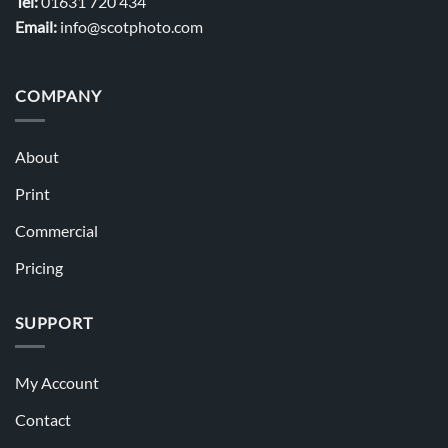
Tel:
01631 720 434
Email:
info@scotphoto.com
COMPANY
About
Print
Commercial
Pricing
SUPPORT
My Account
Contact