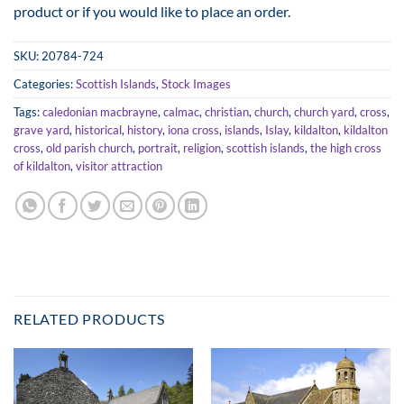
product or if you would like to place an order.
through
£125.00
SKU:
20784-724
Categories:
Scottish Islands
,
Stock Images
Tags:
caledonian macbrayne
,
calmac
,
christian
,
church
,
church yard
,
cross
,
grave yard
,
historical
,
history
,
iona cross
,
islands
,
Islay
,
kildalton
,
kildalton
cross
,
old parish church
,
portrait
,
religion
,
scottish islands
,
the high cross
of kildalton
,
visitor attraction
RELATED PRODUCTS