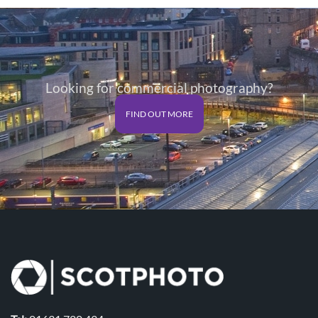
through
through
£125.00
£125.00
Looking for commercial photography?
FIND OUT MORE