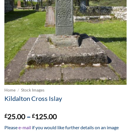
Home
/
Stock Images
Kildalton Cross Islay
Price
25.00
–
125.00
£
£
range:
Please
e-mail
if you would like further details on an image
£25.00