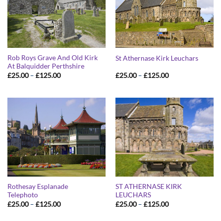
Rob Roys Grave And Old Kirk
St Athernase Kirk Leuchars
At Balquidder Perthshire
Price
Price
£
25.00
–
£
125.00
£
25.00
–
£
125.00
range:
range:
£25.00
£25.00
through
through
£125.00
£125.00
Rothesay Esplanade
ST ATHERNASE KIRK
Telephoto
LEUCHARS
Price
Price
£
25.00
–
£
125.00
£
25.00
–
£
125.00
range:
range:
£25.00
£25.00