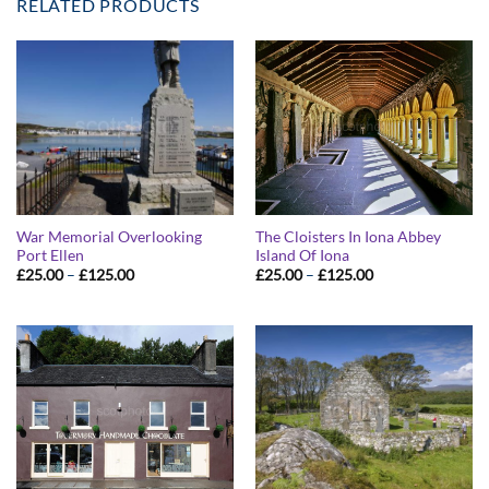
RELATED PRODUCTS
War Memorial Overlooking
The Cloisters In Iona Abbey
Port Ellen
Island Of Iona
Price
Price
£
25.00
–
£
125.00
£
25.00
–
£
125.00
range:
range:
£25.00
£25.00
through
through
£125.00
£125.00