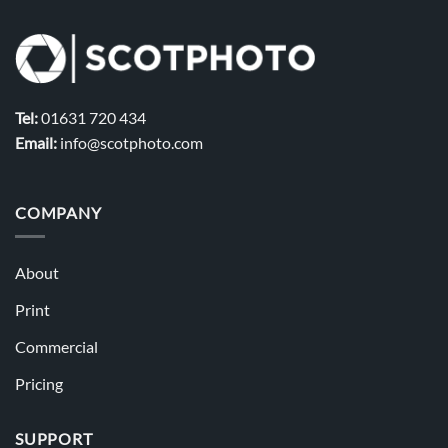
Tel:
01631 720 434
Email:
info@scotphoto.com
COMPANY
About
Print
Commercial
Pricing
SUPPORT