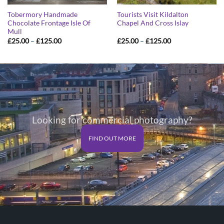
Tobermory Handmade
Tourists Visit Kildalton
Chocolate Frontage Isle Of
Chapel And Cross Islay
Mull
Price
Price
£
25.00
–
£
125.00
£
25.00
–
£
125.00
range:
range:
£25.00
£25.00
through
through
£125.00
£125.00
Looking for commercial photography?
FIND OUT MORE