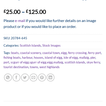
Price
25.00
–
125.00
£
£
range:
Please
e-mail
if you would like further details on an image
£25.00
product or if you would like to place an order.
through
£125.00
SKU:
20784-645
Categories:
Scottish Islands
,
Stock Images
Tags:
boats
,
coastal scenery
,
coastal town
,
eigg
,
ferry crossing
,
ferry port
,
fishing boats
,
harbour
,
houses
,
island of eigg
,
isle of eigg
,
mallaig
,
pier
,
port
,
scgurr of eigg.sgurr of eigg.eigg.mallaig
,
scottish islands
,
skye ferry
,
tourist destination
,
towns
,
west highlands