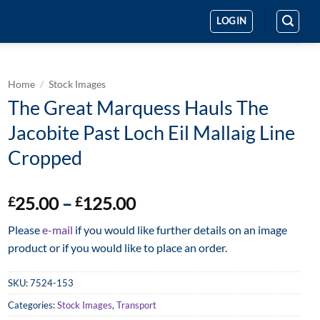
LOGIN
Home
/
Stock Images
The Great Marquess Hauls The
Jacobite Past Loch Eil Mallaig Line
Cropped
Price
25.00
–
125.00
£
£
range:
Please
e-mail
if you would like further details on an image
£25.00
product or if you would like to place an order.
through
£125.00
SKU:
7524-153
Categories:
Stock Images
,
Transport