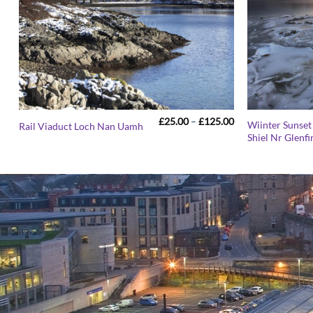
Price
£
25.00
–
£
125.00
Wiinter Sunset
Rail Viaduct Loch Nan Uamh
range:
Shiel Nr Glenf
£25.00
through
£125.00