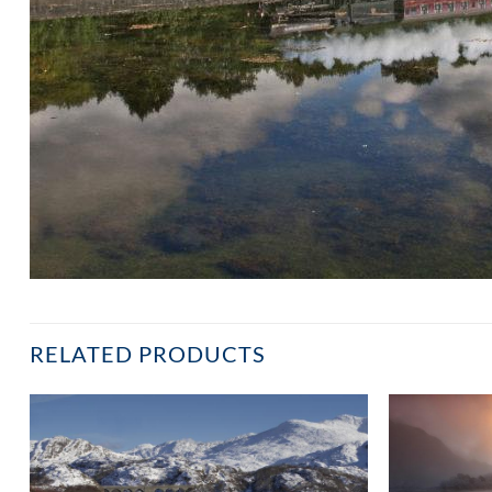
RELATED PRODUCTS