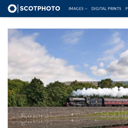
Skip
IMAGES
DIGITAL PRINTS
P
to
content