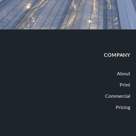
COMPANY
About
Print
Commercial
Pricing