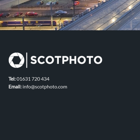
Tel:
01631 720 434
Email:
info@scotphoto.com