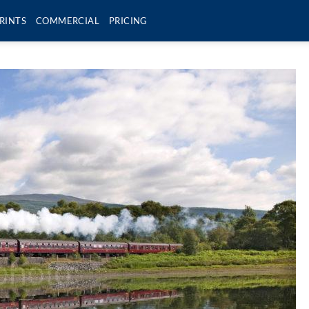
RINTS
COMMERCIAL
PRICING