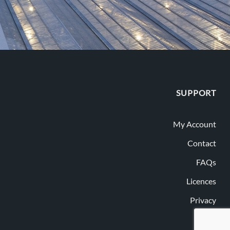
SUPPORT
My Account
Contact
FAQs
Licences
Privacy