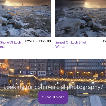
Price
£
25.00
–
£
125.00
£
 Shore Of Loch
Sunset On Loch Shiel In
range:
innan
Winter
£25.00
through
£125.00
Looking for commercial photography?
FIND OUT MORE