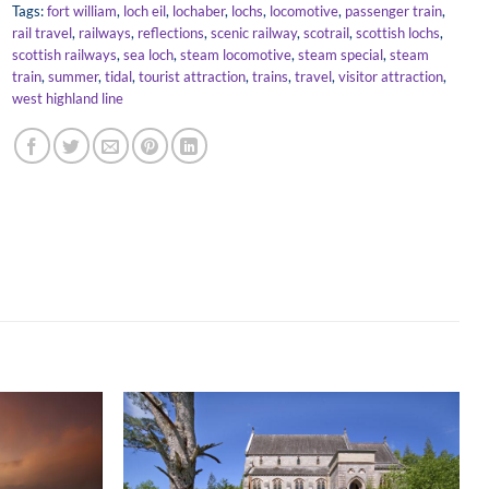
Tags:
fort william
,
loch eil
,
lochaber
,
lochs
,
locomotive
,
passenger train
,
rail travel
,
railways
,
reflections
,
scenic railway
,
scotrail
,
scottish lochs
,
scottish railways
,
sea loch
,
steam locomotive
,
steam special
,
steam
train
,
summer
,
tidal
,
tourist attraction
,
trains
,
travel
,
visitor attraction
,
west highland line