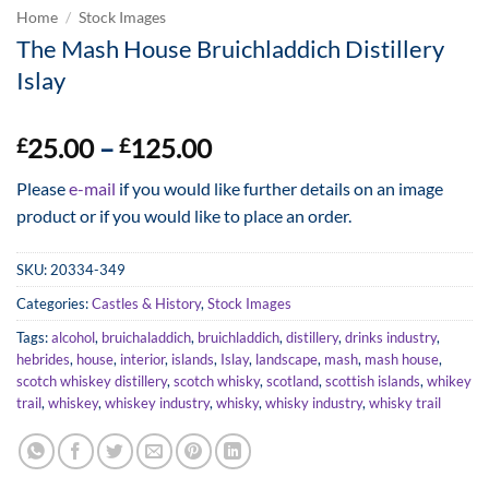
Home
/
Stock Images
The Mash House Bruichladdich Distillery
Islay
Price
25.00
–
125.00
£
£
range:
Please
e-mail
if you would like further details on an image
£25.00
product or if you would like to place an order.
through
£125.00
SKU:
20334-349
Categories:
Castles & History
,
Stock Images
Tags:
alcohol
,
bruichaladdich
,
bruichladdich
,
distillery
,
drinks industry
,
hebrides
,
house
,
interior
,
islands
,
Islay
,
landscape
,
mash
,
mash house
,
scotch whiskey distillery
,
scotch whisky
,
scotland
,
scottish islands
,
whikey
trail
,
whiskey
,
whiskey industry
,
whisky
,
whisky industry
,
whisky trail