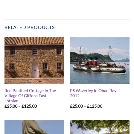
RELATED PRODUCTS
Red Pantiled Cottage In The
PS Waverley In Oban Bay
Village Of Gifford East
2012
Lothian
Price
Price
£
25.00
–
£
125.00
£
25.00
–
£
125.00
range:
range:
£25.00
£25.00
through
through
£125.00
£125.00