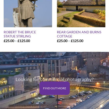
ROBERT THE BRUCE
REAR GARDEN AND BURNS
STATUE STIRLING
COTTAGE
Price
Price
£
25.00
–
£
125.00
£
25.00
–
£
125.00
range:
range:
£25.00
£25.00
through
through
£125.00
£125.00
Looking for commercial photography?
FIND OUT MORE