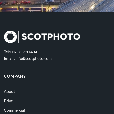
Tel:
01631 720 434
Email:
info@scotphoto.com
COMPANY
About
Print
Commercial