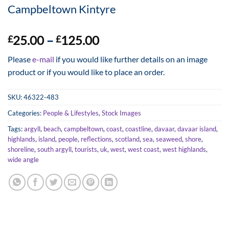
Campbeltown Kintyre
Price
25.00
–
125.00
£
£
range:
Please
e-mail
if you would like further details on an image
£25.00
product or if you would like to place an order.
through
£125.00
SKU:
46322-483
Categories:
People & Lifestyles
,
Stock Images
Tags:
argyll
,
beach
,
campbeltown
,
coast
,
coastline
,
davaar
,
davaar island
,
highlands
,
island
,
people
,
reflections
,
scotland
,
sea
,
seaweed
,
shore
,
shoreline
,
south argyll
,
tourists
,
uk
,
west
,
west coast
,
west highlands
,
wide angle