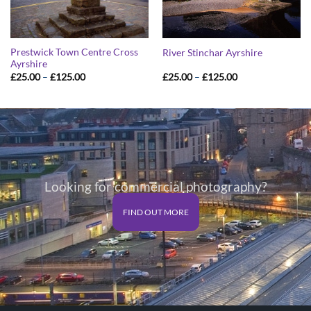
Prestwick Town Centre Cross
River Stinchar Ayrshire
Ayrshire
Price
Price
£
25.00
–
£
125.00
£
25.00
–
£
125.00
range:
range:
£25.00
£25.00
through
through
£125.00
£125.00
Looking for commercial photography?
FIND OUT MORE