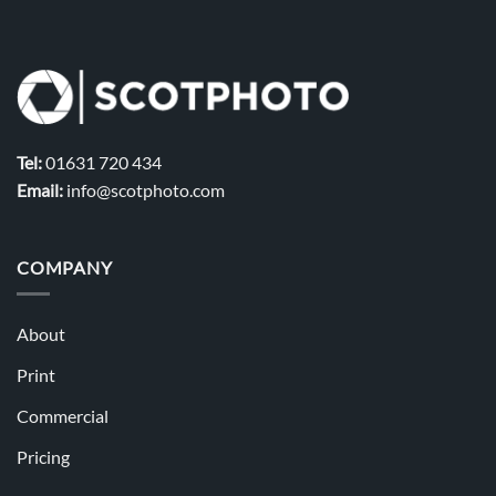
Tel:
01631 720 434
Email:
info@scotphoto.com
COMPANY
About
Print
Commercial
Pricing