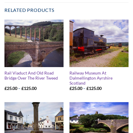
RELATED PRODUCTS
Rail Viaduct And Old Road
Railway Museum At
Bridge Over The River Tweed
Dalmellington Ayrshire
Scotland
Price
Price
£
25.00
–
£
125.00
£
25.00
–
£
125.00
range:
range:
£25.00
£25.00
through
through
£125.00
£125.00