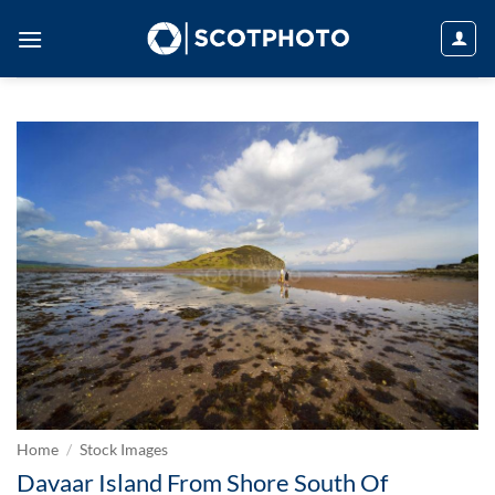
Skip
to
content
Home
/
Stock Images
Davaar Island From Shore South Of