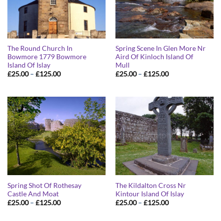
The Round Church In
Spring Scene In Glen More Nr
Bowmore 1779 Bowmore
Aird Of Kinloch Island Of
Island Of Islay
Mull
Price
Price
£
25.00
–
£
125.00
£
25.00
–
£
125.00
range:
range:
£25.00
£25.00
through
through
£125.00
£125.00
Spring Shot Of Rothesay
The Kildalton Cross Nr
Castle And Moat
Kintour Island Of Islay
Price
Price
£
25.00
–
£
125.00
£
25.00
–
£
125.00
range:
range:
£25.00
£25.00