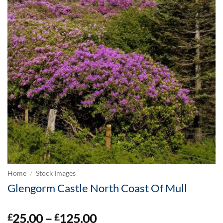
Home
/
Stock Images
Glengorm Castle North Coast Of Mull
Price
25.00
–
125.00
£
£