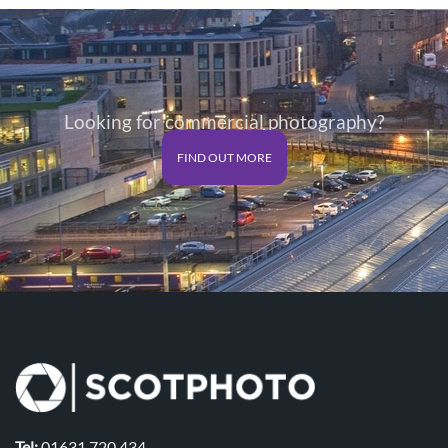
through
through
£125.00
£125.00
Looking for commercial photography?
FIND OUT MORE
Tel:
01631 720 434