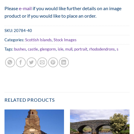
range:
Please
e-mail
if you would like further details on an image
£25.00
product or if you would like to place an order.
through
£125.00
SKU:
20784-40
Categories:
Scottish Islands
,
Stock Images
Tags:
bushes
,
castle
,
glengorm
,
isle
,
mull
,
portrait
,
rhododendrons
,
s
RELATED PRODUCTS