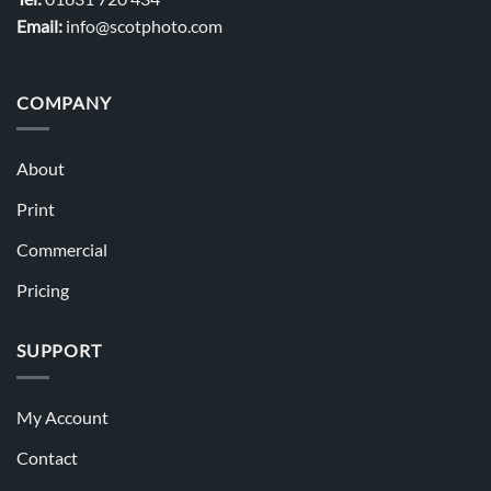
Email:
info@scotphoto.com
COMPANY
About
Print
Commercial
Pricing
SUPPORT
My Account
Contact