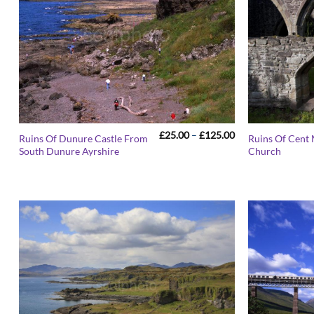
Price
£
25.00
–
£
125.00
Ruins Of Dunure Castle From
Ruins Of Cent 
range:
South Dunure Ayrshire
Church
£25.00
through
£125.00