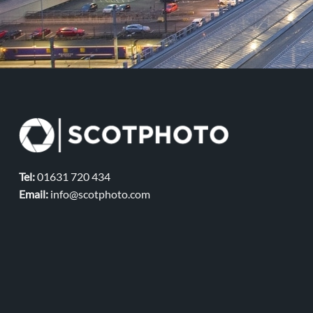
Tel:
01631 720 434
Email:
info@scotphoto.com