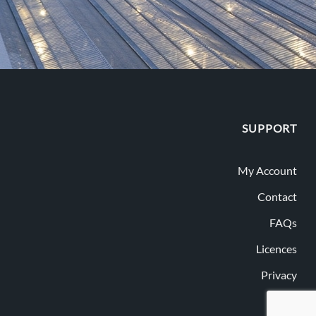
SUPPORT
My Account
Contact
FAQs
Licences
Privacy