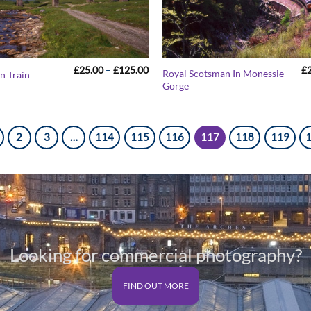
Price
£
25.00
–
£
125.00
£
Royal Scotsman In Monessie
n Train
range:
Gorge
£25.00
through
£125.00
2
3
…
114
115
116
117
118
119
Looking for commercial photography?
FIND OUT MORE