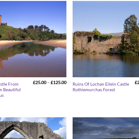
Price
£
25.00
–
£
125.00
£
astle From
Ruins Of Lochan Eilein Castle
range:
n Beautiful
Rothiemurchas Forest
£25.00
us
through
£125.00