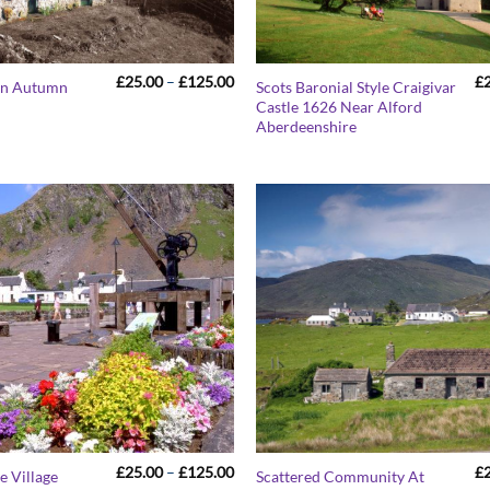
Price
£
25.00
–
£
125.00
£
 In Autumn
Scots Baronial Style Craigivar
range:
Castle 1626 Near Alford
£25.00
Aberdeenshire
through
£125.00
Price
£
25.00
–
£
125.00
£
e Village
Scattered Community At
range: