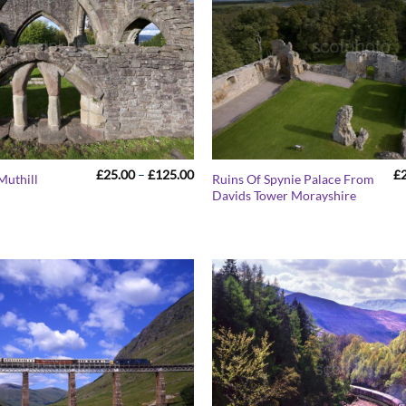
Price
£
25.00
–
£
125.00
£
Muthill
Ruins Of Spynie Palace From
range:
Davids Tower Morayshire
£25.00
through
£125.00