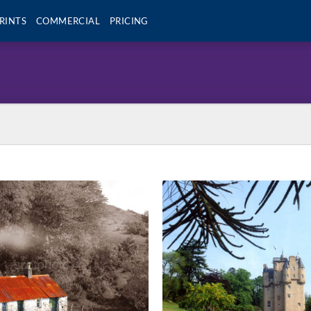
RINTS
COMMERCIAL
PRICING