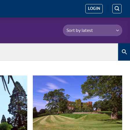
LOGIN