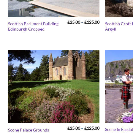
Price
£
25.00
–
£
125.00
Scottish Parliment Building
Scottish Croft
range:
Edinburgh Cropped
Argyll
£25.00
through
£125.00
Price
£
25.00
–
£
125.00
Scene In Easdal
Scone Palace Grounds
range: