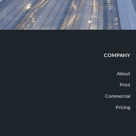
COMPANY
About
Print
Commercial
Pricing