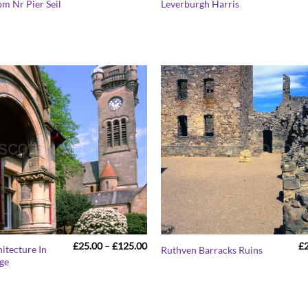
om Nr Pier Seil
Leverburgh Harris
£25.00
through
£125.00
Price
£
25.00
–
£
125.00
£
itecture In
Ruthven Barracks Ruins
range:
age
£25.00
through
£125.00