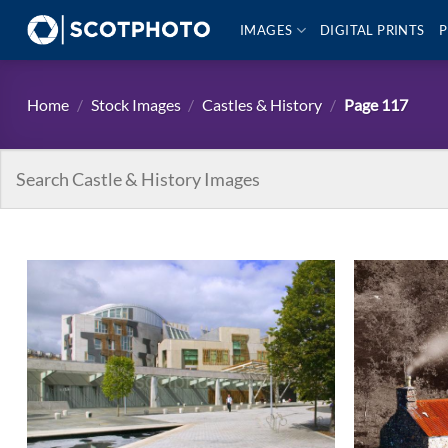
Skip
IMAGES
DIGITAL PRINTS
P
to
content
Home
/
Stock Images
/
Castles & History
/
Page 117