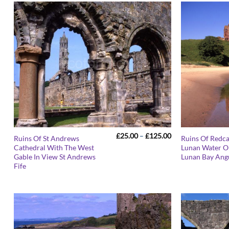
Price
£
25.00
–
£
125.00
Ruins Of St Andrews
Ruins Of Redc
range:
Cathedral With The West
Lunan Water O
£25.00
Gable In View St Andrews
Lunan Bay Ang
through
£125.00
Fife