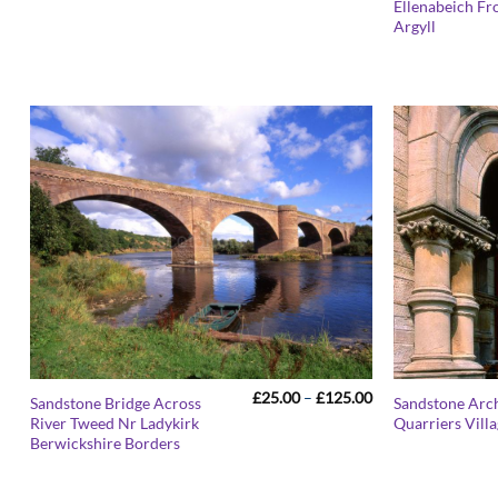
Ellenabeich Fr
£25.00
Argyll
through
£125.00
Price
£
25.00
–
£
125.00
Sandstone Bridge Across
Sandstone Arch
range:
River Tweed Nr Ladykirk
Quarriers Vill
£25.00
Berwickshire Borders
through
£125.00