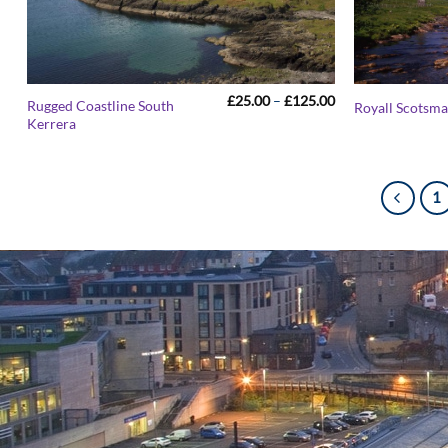
Price
£
25.00
–
£
125.00
Rugged Coastline South
Royall Scotsma
range:
Kerrera
£25.00
through
£125.00
1