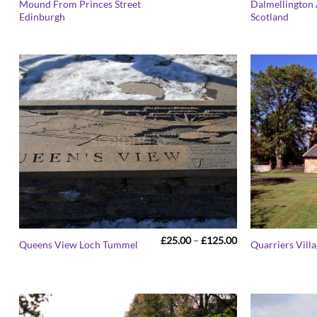
Mound From Princes Street
Dalmellington 
£25.00
Edinburgh
Scotland
through
£125.00
Price
£
25.00
–
£
125.00
Queens View Loch Tummel
Quarriers Vill
range:
£25.00
through
£125.00