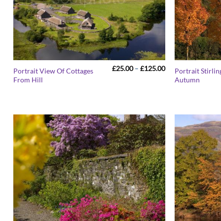
Price
£
25.00
–
£
125.00
Portrait View Of Cottages
Portrait Stirlin
range:
From Hill
Autumn
£25.00
through
£125.00