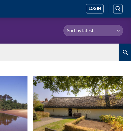
LOGIN