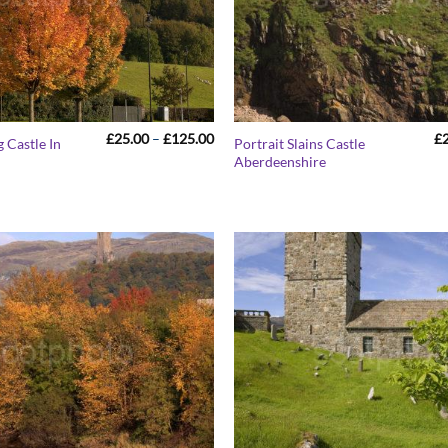
Price
£
25.00
–
£
125.00
£
g Castle In
Portrait Slains Castle
range:
Aberdeenshire
£25.00
through
£125.00