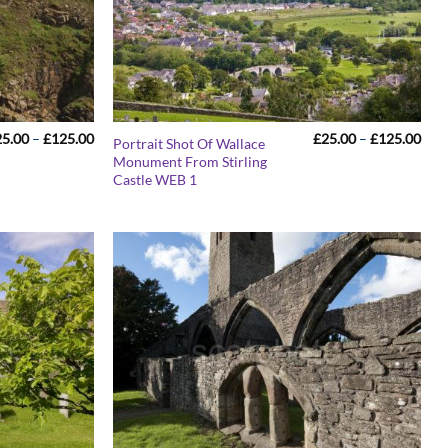
Price
Pric
25.00
–
£
125.00
£
25.00
–
£
125.00
Portrait Shot Of Wallace
range:
rang
Monument From Stirling
£25.00
£25
Castle WEB 1
through
thr
£125.00
£12