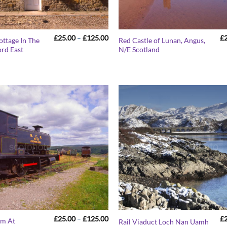
Price
£
25.00
–
£
125.00
£
ottage In The
Red Castle of Lunan, Angus,
range:
ord East
N/E Scotland
£25.00
through
£125.00
Price
£
25.00
–
£
125.00
£
um At
Rail Viaduct Loch Nan Uamh
range: