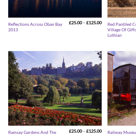
Price
£
25.00
–
£
125.00
Reflections Across Oban Bay
Red Pantiled C
range:
2013
Village Of Giff
£25.00
Lothian
through
£125.00
Price
£
25.00
–
£
125.00
Ramsay Gardens And The
Railway Muse
range: