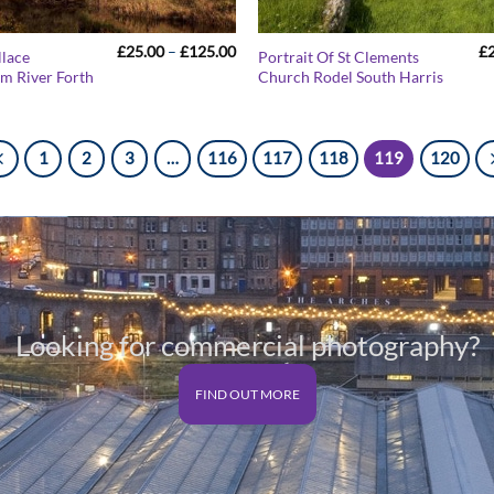
Price
£
25.00
–
£
125.00
£
llace
Portrait Of St Clements
range:
 River Forth
Church Rodel South Harris
£25.00
through
£125.00
1
2
3
…
116
117
118
119
120
Looking for commercial photography?
FIND OUT MORE