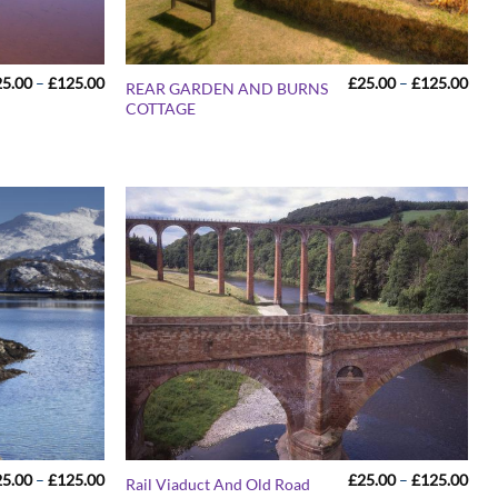
Price
Pric
25.00
–
£
125.00
£
25.00
–
£
125.00
REAR GARDEN AND BURNS
range:
rang
COTTAGE
£25.00
£25
through
thr
£125.00
£12
Price
Pric
25.00
–
£
125.00
£
25.00
–
£
125.00
Rail Viaduct And Old Road
range:
rang