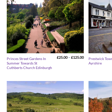
Price
£
25.00
–
£
125.00
Princes Street Gardens In
Prestwick Tow
range:
Summer Towards St
Ayrshire
£25.00
Cuthberts Church Edinburgh
through
£125.00