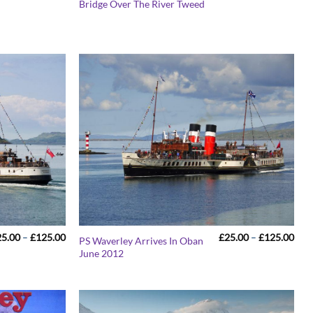
Bridge Over The River Tweed
£25.00
£25
through
thr
£125.00
£12
Price
Pric
25.00
–
£
125.00
£
25.00
–
£
125.00
PS Waverley Arrives In Oban
range:
rang
June 2012
£25.00
£25
through
thr
£125.00
£12