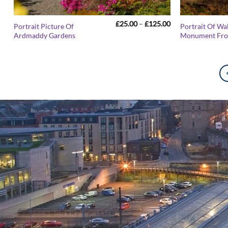
Price
£
25.00
–
£
125.00
Portrait Picture Of
Portrait Of Wa
range:
Ardmaddy Gardens
Monument From
£25.00
through
£125.00