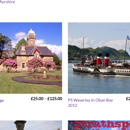
Ayrshire
£25.00
through
£125.00
Price
£
25.00
–
£
125.00
£
PS Waverley In Oban Bay
age
range:
2012
£25.00
through
£125.00