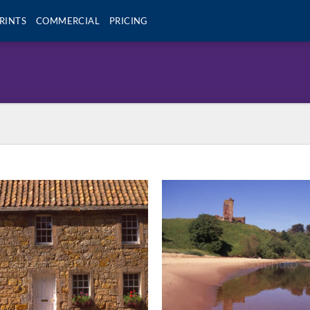
RINTS
COMMERCIAL
PRICING