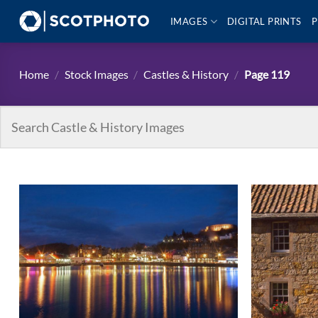
Skip
IMAGES
DIGITAL PRINTS
P
to
content
Home
/
Stock Images
/
Castles & History
/
Page 119