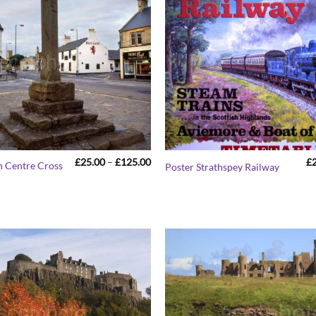
Price
£
25.00
–
£
125.00
£
n Centre Cross
Poster Strathspey Railway
range:
£25.00
through
£125.00