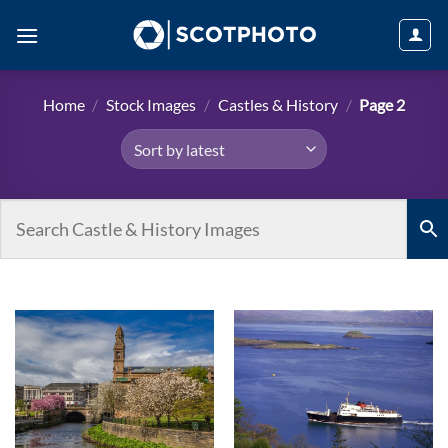
Skip
to
content
Home
/
Stock Images
/
Castles & History
/
Page 2