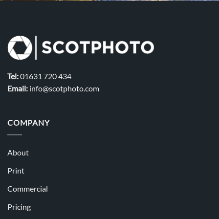
Tel:
01631 720 434
Email:
info@scotphoto.com
COMPANY
About
Print
Commercial
Pricing