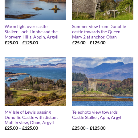
Warm light over castle
Summer view from Dunollie
Stalker, Loch Linnhe and the
castle towards the Queen
Morvern Hills, Appin, Argyll
Mary 2 at anchor, Oban
Price
Price
£
25.00
–
£
125.00
£
25.00
–
£
125.00
range:
range:
£25.00
£25.00
through
through
£125.00
£125.00
MV Isle of Lewis passing
Telephoto view towards
Dunollie Castle with distant
Castle Stalker, Apin, Argyll
Mull in view, Oban, Argyll
Price
Price
£
25.00
–
£
125.00
£
25.00
–
£
125.00
range:
range:
£25.00
£25.00