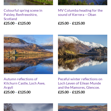
Colourful spring scene in
MV Columba heading for the
Paisley, Renfrewshire,
sound of Kerrera – Oban
Scotland
Price
Price
£
25.00
–
£
125.00
£
25.00
–
£
125.00
range:
range:
£25.00
£25.00
through
through
£125.00
£125.00
Autumn reflections of
Peceful winter reflections on
Kilchurn Castle, Loch Awe,
Loch Leven of Eilean Munde
Argyll
and the Mamores, Glencoe.
Price
Price
£
25.00
–
£
125.00
£
25.00
–
£
125.00
range:
range:
£25.00
£25.00
through
through
£125.00
£125.00