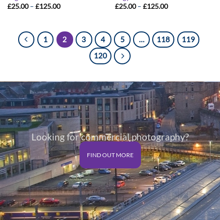
Price
Price
£
25.00
–
£
125.00
£
25.00
–
£
125.00
range:
range:
£25.00
£25.00
through
through
£125.00
£125.00
1
2
3
4
5
…
118
119
120
Looking for commercial photography?
FIND OUT MORE