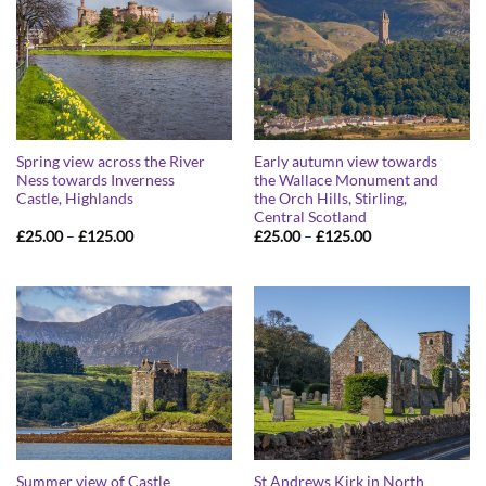
Spring view across the River
Early autumn view towards
Ness towards Inverness
the Wallace Monument and
Castle, Highlands
the Orch Hills, Stirling,
Central Scotland
Price
Price
£
25.00
–
£
125.00
£
25.00
–
£
125.00
range:
range:
£25.00
£25.00
through
through
£125.00
£125.00
Summer view of Castle
St Andrews Kirk in North