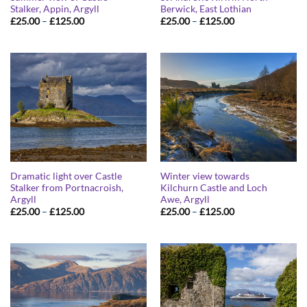
Stalker, Appin, Argyll
Berwick, East Lothian
Price
Price
£
25.00
–
£
125.00
£
25.00
–
£
125.00
range:
range:
£25.00
£25.00
through
through
£125.00
£125.00
Dramatic light over Castle
Winter view towards
Stalker from Portnacroish,
Kilchurn Castle and Loch
Argyll
Awe, Argyll
Price
Price
£
25.00
–
£
125.00
£
25.00
–
£
125.00
range:
range:
£25.00
£25.00
through
through
£125.00
£125.00