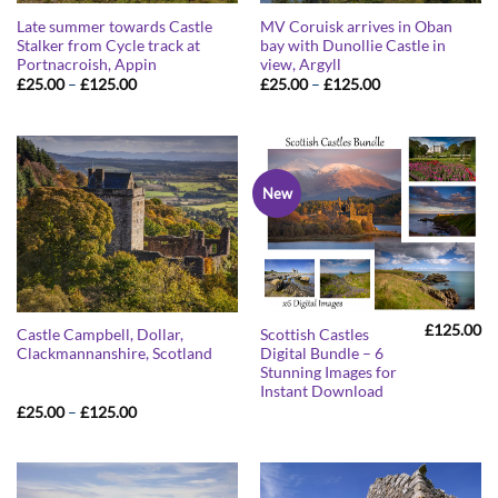
Late summer towards Castle
MV Coruisk arrives in Oban
Stalker from Cycle track at
bay with Dunollie Castle in
Portnacroish, Appin
view, Argyll
Price
Price
£
25.00
–
£
125.00
£
25.00
–
£
125.00
range:
range:
£25.00
£25.00
through
through
£125.00
£125.00
New
£
125.00
Castle Campbell, Dollar,
Scottish Castles
Clackmannanshire, Scotland
Digital Bundle – 6
Stunning Images for
Instant Download
Price
£
25.00
–
£
125.00
range:
£25.00
through
£125.00