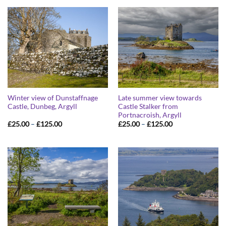
through
through
£125.00
£125.00
Winter view of Dunstaffnage
Late summer view towards
Castle, Dunbeg, Argyll
Castle Stalker from
Portnacroish, Argyll
Price
Price
£
25.00
–
£
125.00
£
25.00
–
£
125.00
range:
range:
£25.00
£25.00
through
through
£125.00
£125.00