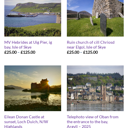
MV Hebrides at Uig Pier, ig
Ruin church of cill Chriosd
bay, Isle of Skye
near Elgol, Isle of Skye
Price
Price
£
25.00
–
£
125.00
£
25.00
–
£
125.00
range:
range:
£25.00
£25.00
through
through
£125.00
£125.00
Eilean Donan Castle at
Telephoto view of Oban from
sunset, Loch Duich, N/W
the entrance to the bay,
Highlands
Argyll – 2025