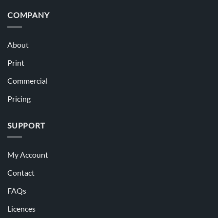
COMPANY
About
Print
Commercial
Pricing
SUPPORT
My Account
Contact
FAQs
Licences