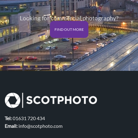
Looking for commercial photography?
FIND OUT MORE
Tel:
01631 720 434
Email:
info@scotphoto.com