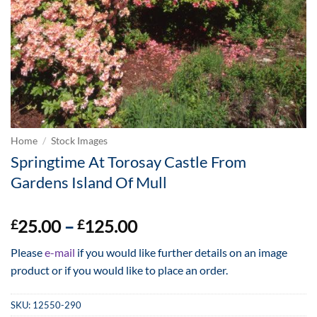
Home
/
Stock Images
Springtime At Torosay Castle From
Gardens Island Of Mull
Price
25.00
–
125.00
£
£
range:
Please
e-mail
if you would like further details on an image
£25.00
product or if you would like to place an order.
through
£125.00
SKU:
12550-290