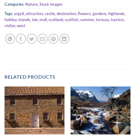
Categories:
Nature
,
Stock Images
Tags:
argyll
,
attraction
,
castle
,
destination
,
flowers
,
gardens
,
highlands
,
holiday
,
islands
,
isle
,
mull
,
scotland
,
scottish
,
summer
,
torosay
,
tourism
,
visitor
,
west
RELATED PRODUCTS