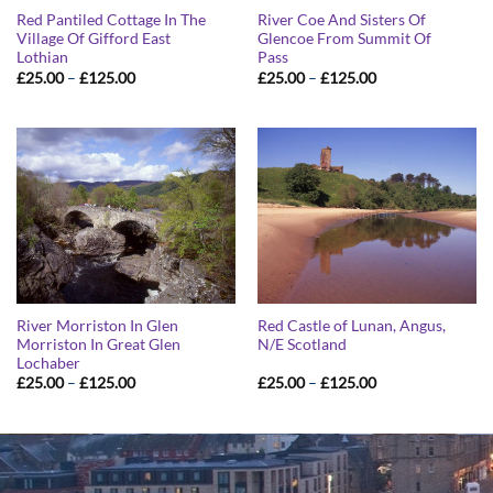
Red Pantiled Cottage In The
River Coe And Sisters Of
Village Of Gifford East
Glencoe From Summit Of
Lothian
Pass
Price
Price
£
25.00
–
£
125.00
£
25.00
–
£
125.00
range:
range:
£25.00
£25.00
through
through
£125.00
£125.00
River Morriston In Glen
Red Castle of Lunan, Angus,
Morriston In Great Glen
N/E Scotland
Lochaber
Price
Price
£
25.00
–
£
125.00
£
25.00
–
£
125.00
range:
range:
£25.00
£25.00
through
through
£125.00
£125.00