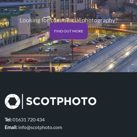
Looking for commercial photography?
FIND OUT MORE
Tel:
01631 720 434
Email:
info@scotphoto.com