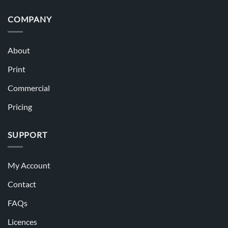
COMPANY
About
Print
Commercial
Pricing
SUPPORT
My Account
Contact
FAQs
Licences