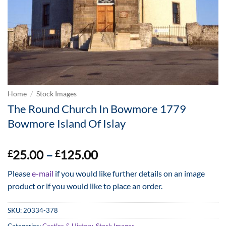
Home
/
Stock Images
The Round Church In Bowmore 1779
Bowmore Island Of Islay
Price
25.00
–
125.00
£
£
range:
Please
e-mail
if you would like further details on an image
£25.00
product or if you would like to place an order.
through
£125.00
SKU:
20334-378