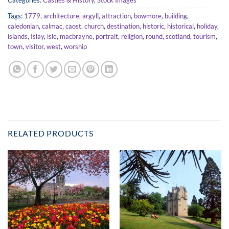
Categories:
Castles & History
,
Stock Images
Tags:
1779
,
architecture
,
argyll
,
attraction
,
bowmore
,
building
,
caledonian
,
calmac
,
caost
,
church
,
destination
,
historic
,
historical
,
holiday
,
islands
,
Islay
,
isle
,
macbrayne
,
portrait
,
religion
,
round
,
scotland
,
tourism
,
town
,
visitor
,
west
,
worship
RELATED PRODUCTS