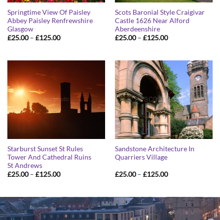
Springtime View Of Paisley
Scots Baronial Style Craigivar
Abbey Paisley Renfrewshire
Castle 1626 Near Alford
Glasgow
Aberdeenshire
Price
Price
£
25.00
–
£
125.00
£
25.00
–
£
125.00
range:
range:
£25.00
£25.00
through
through
£125.00
£125.00
Starburst Sunset St Rules
Sandstone Architecture In
Tower And Cathedral Ruins
Quarriers Village
St Andrews
Price
Price
£
25.00
–
£
125.00
£
25.00
–
£
125.00
range:
range:
£25.00
£25.00
through
through
£125.00
£125.00