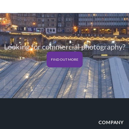
£125.00
Looking for commercial photography?
FIND OUT MORE
COMPANY