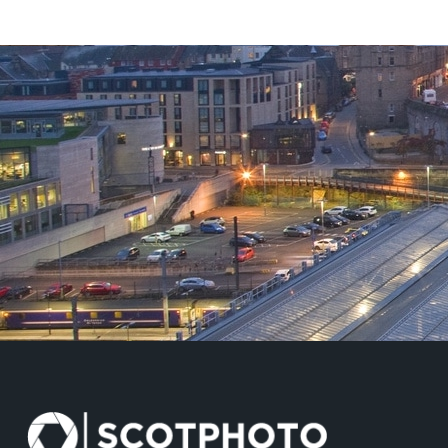
£125.00