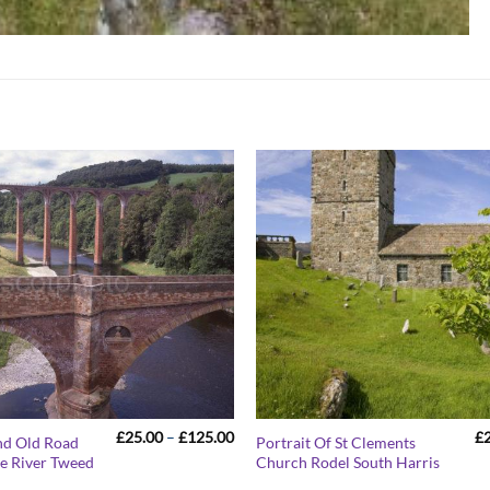
Price
£
25.00
–
£
125.00
£
nd Old Road
Portrait Of St Clements
range:
e River Tweed
Church Rodel South Harris
£25.00
through