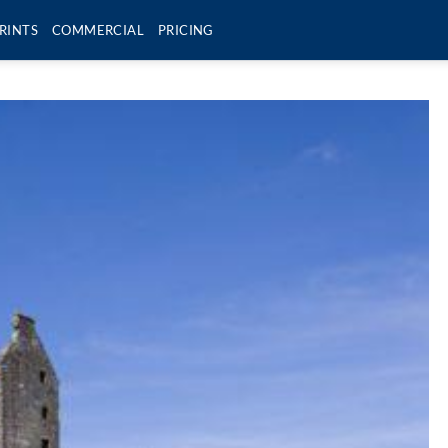
RINTS
COMMERCIAL
PRICING