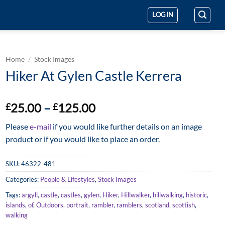
LOGIN
Home
/
Stock Images
Hiker At Gylen Castle Kerrera
Price
25.00
–
125.00
£
£
range:
Please
e-mail
if you would like further details on an image
£25.00
product or if you would like to place an order.
through
£125.00
SKU:
46322-481
Categories:
People & Lifestyles
,
Stock Images
Tags:
argyll
,
castle
,
castles
,
gylen
,
Hiker
,
Hillwalker
,
hillwalking
,
historic
,
islands
,
of
,
Outdoors
,
portrait
,
rambler
,
ramblers
,
scotland
,
scottish
,
walking