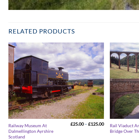
RELATED PRODUCTS
Price
£
25.00
–
£
125.00
Railway Museum At
Rail Viaduct A
range:
Dalmellington Ayrshire
Bridge Over Th
£25.00
Scotland
through