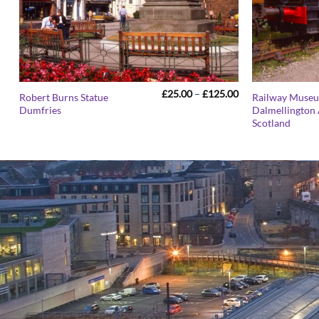
Price
£
25.00
–
£
125.00
Robert Burns Statue
Railway Muse
range:
Dumfries
Dalmellington 
£25.00
Scotland
through
£125.00