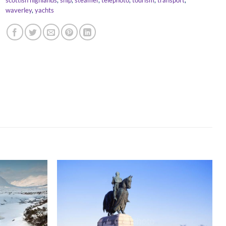
waverley
,
yachts