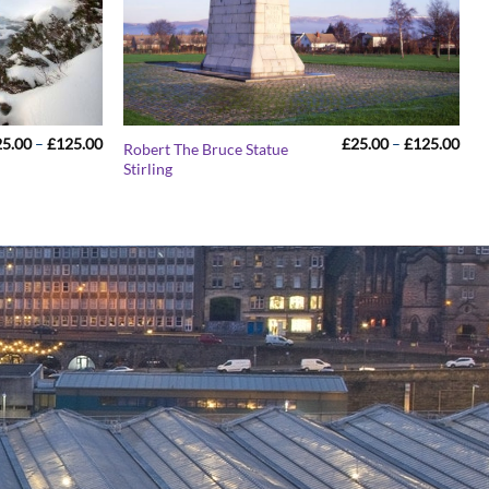
Price
Pric
25.00
–
£
125.00
£
25.00
–
£
125.00
Robert The Bruce Statue
range:
rang
Stirling
£25.00
£25
through
thr
£125.00
£12