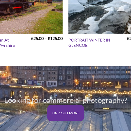
Price
£
25.00
–
£
125.00
£
um At
PORTRAIT WINTER IN
range:
Ayrshire
GLENCOE
£25.00
through
£125.00
Looking for commercial photography?
FIND OUT MORE