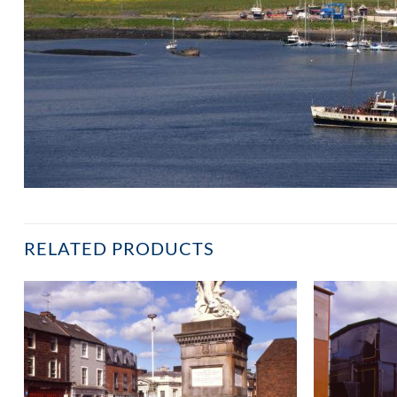
RELATED PRODUCTS