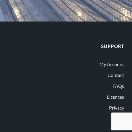
SUPPORT
My Account
Contact
FAQs
Licences
Privacy