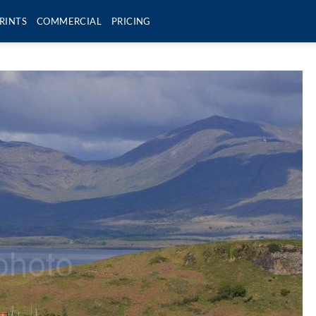
RINTS
COMMERCIAL
PRICING