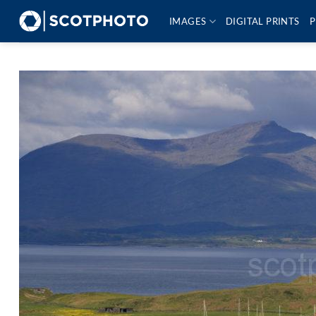
Skip
IMAGES
DIGITAL PRINTS
P
to
content