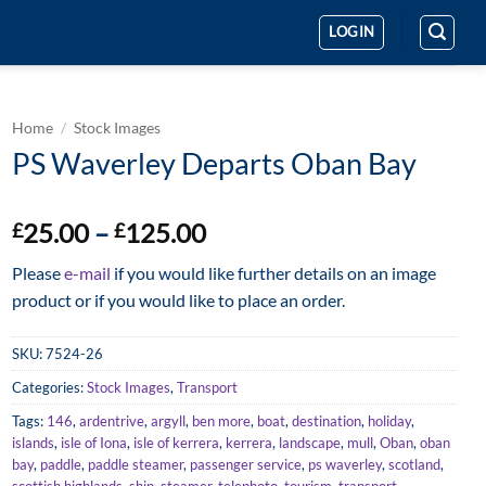
LOGIN
Home
/
Stock Images
PS Waverley Departs Oban Bay
Price
25.00
–
125.00
£
£
range:
Please
e-mail
if you would like further details on an image
£25.00
product or if you would like to place an order.
through
£125.00
SKU:
7524-26
Categories:
Stock Images
,
Transport
Tags:
146
,
ardentrive
,
argyll
,
ben more
,
boat
,
destination
,
holiday
,
islands
,
isle of Iona
,
isle of kerrera
,
kerrera
,
landscape
,
mull
,
Oban
,
oban
bay
,
paddle
,
paddle steamer
,
passenger service
,
ps waverley
,
scotland
,
scottish highlands
,
ship
,
steamer
,
telephoto
,
tourism
,
transport
,