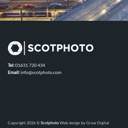
Tel:
01631 720 434
Email:
info@scotphoto.com
Copyright 2026 ©
Scotphoto
Web design by Grow Digital