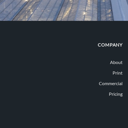
COMPANY
About
Print
Commercial
Pricing