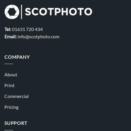
Tel:
01631 720 434
Email:
info@scotphoto.com
COMPANY
About
Print
Commercial
Pricing
SUPPORT