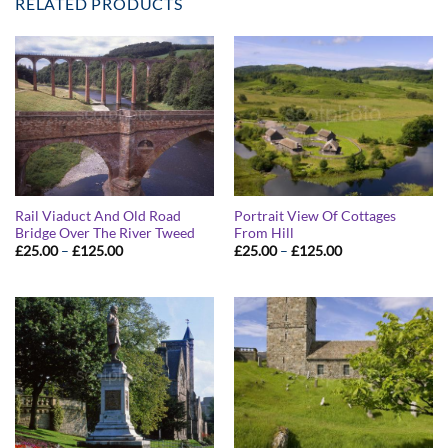
RELATED PRODUCTS
Rail Viaduct And Old Road
Portrait View Of Cottages
Bridge Over The River Tweed
From Hill
Price
Price
£
25.00
–
£
125.00
£
25.00
–
£
125.00
range:
range:
£25.00
£25.00
through
through
£125.00
£125.00