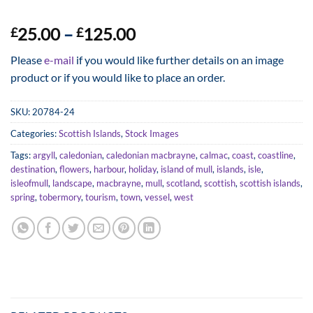
Price
25.00
–
125.00
£
£
range:
Please
e-mail
if you would like further details on an image
£25.00
product or if you would like to place an order.
through
£125.00
SKU:
20784-24
Categories:
Scottish Islands
,
Stock Images
Tags:
argyll
,
caledonian
,
caledonian macbrayne
,
calmac
,
coast
,
coastline
,
destination
,
flowers
,
harbour
,
holiday
,
island of mull
,
islands
,
isle
,
isleofmull
,
landscape
,
macbrayne
,
mull
,
scotland
,
scottish
,
scottish islands
,
spring
,
tobermory
,
tourism
,
town
,
vessel
,
west