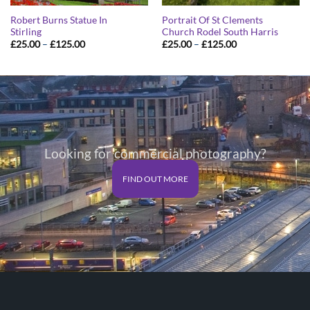
Robert Burns Statue In
Portrait Of St Clements
Stirling
Church Rodel South Harris
Price
Price
£
25.00
–
£
125.00
£
25.00
–
£
125.00
range:
range:
£25.00
£25.00
through
through
£125.00
£125.00
Looking for commercial photography?
FIND OUT MORE